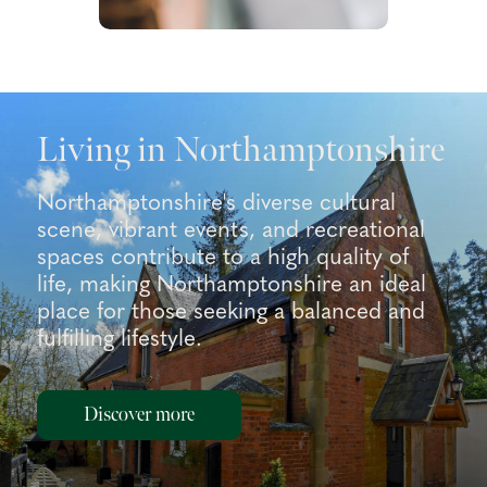
Living in Northamptonshire
Northamptonshire's diverse cultural
scene, vibrant events, and recreational
spaces contribute to a high quality of
life, making Northamptonshire an ideal
place for those seeking a balanced and
fulfilling lifestyle.
Discover more