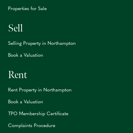
Properties for Sale
Sell
Selling Property in Northampton
Book a Valuation
Rent
Rent Property in Northampton
Book a Valuation
TPO Membership Certificate
Complaints Procedure