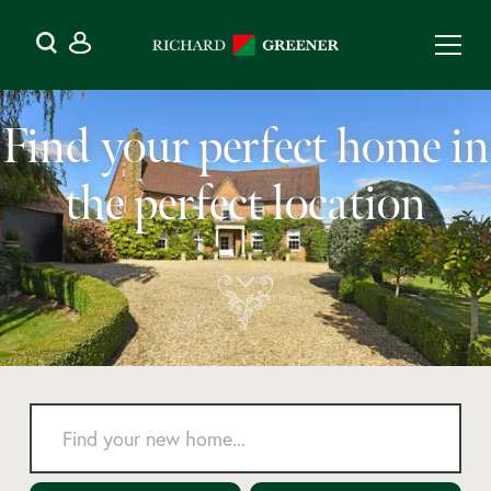
Find your perfect home in
the perfect location