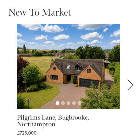
New To Market
Pilgrims Lane, Bugbrooke,
Marra
Northampton
Nort
£725,000
£399,9