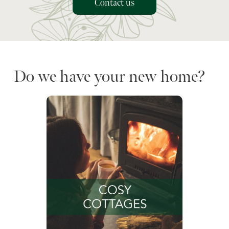
Contact us
Do we have your new home?