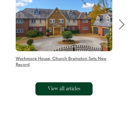
Wychmore House, Church Brampton Sets New
Charmi
Record
View all articles