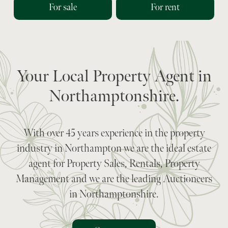
For sale
For rent
Your Local Property Agent in
Northamptonshire.
With over 45 years experience in the property
industry in Northampton we are the ideal estate
agent for Property Sales, Rentals, Property
Management and we are the leading Auctioneers
in Northamptonshire.