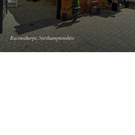
Ravensthorpe, Northamptonshire