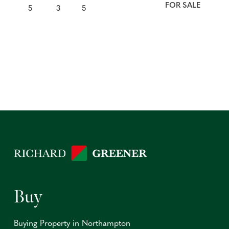
FOR SALE
5
3
5
Buy
Buying Property in Northampton