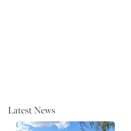
Latest News