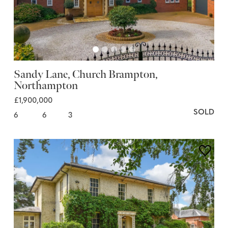
Sandy Lane, Church Brampton,
Northampton
£1,900,000
SOLD
6
6
3