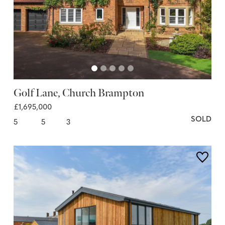
Golf Lane, Church Brampton
£1,695,000
SOLD
5
5
3