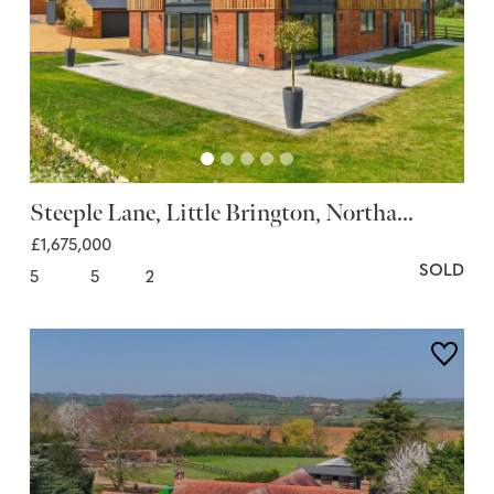
Steeple Lane, Little Brington, Northa...
£1,675,000
SOLD
5
5
2