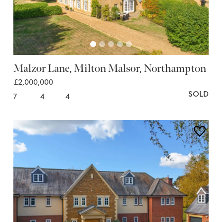
Malzor Lane, Milton Malsor, Northampton
£2,000,000
SOLD
7
4
4