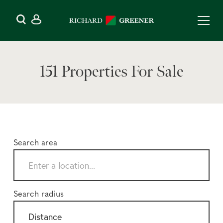
151 Properties For Sale
Search area
Search radius