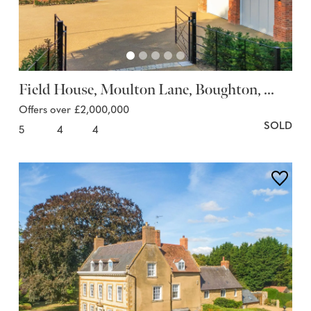
Field House, Moulton Lane, Boughton, ...
Offers over £2,000,000
SOLD
5
4
4