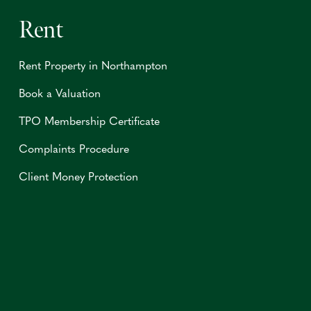
Rent
Rent Property in Northampton
Book a Valuation
TPO Membership Certificate
Complaints Procedure
Client Money Protection