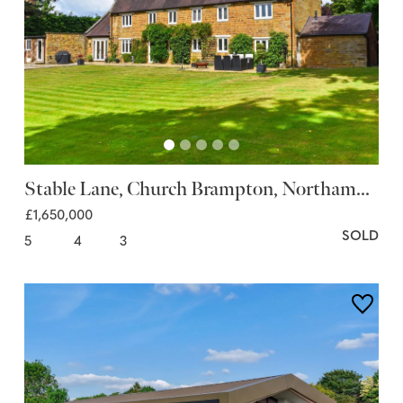
Stable Lane, Church Brampton, Northam...
£1,650,000
SOLD
5
4
3