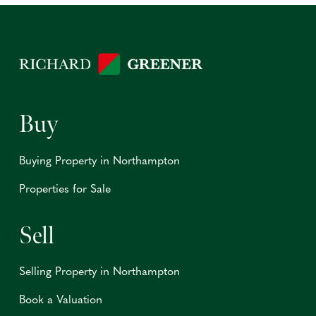
Buy
Buying Property in Northampton
Properties for Sale
Sell
Selling Property in Northampton
Book a Valuation