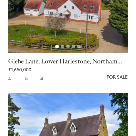
Glebe Lane, Lower Harlestone, Northam...
£1,650,000
FOR SALE
4
5
4