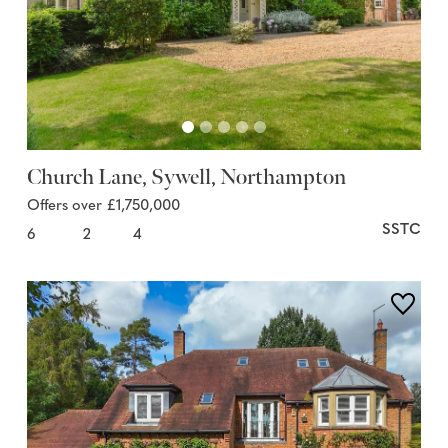
Church Lane, Sywell, Northampton
Offers over £1,750,000
SSTC
6
2
4