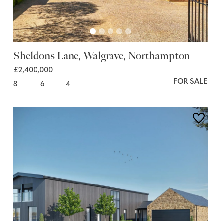
Sheldons Lane, Walgrave, Northampton
£2,400,000
FOR SALE
8
6
4