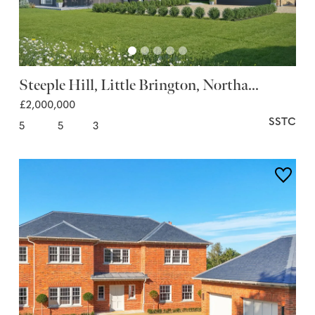
Steeple Hill, Little Brington, Northa...
£2,000,000
SSTC
5
5
3