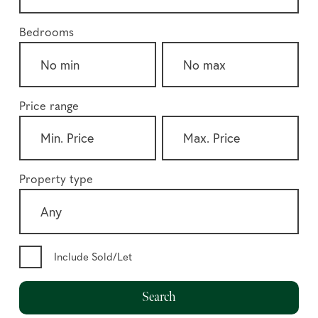
Bedrooms
Price range
Property type
Include Sold/Let
Search