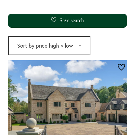
Save search
price high > low