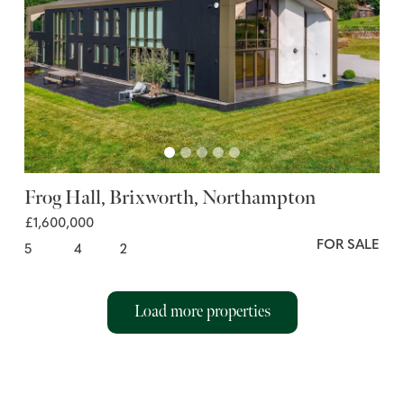
Frog Hall, Brixworth, Northampton
£1,600,000
FOR SALE
5
4
2
Load more properties