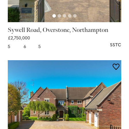
Sywell Road, Overstone, Northampton
£2,750,000
SSTC
5
6
5