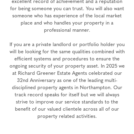
excellent record of achievement and a reputation
for being someone you can trust. You will also want
someone who has experience of the local market
place and who handles your property in a
professional manner.
If you are a private landlord or portfolio holder you
will be looking for the same qualities combined with
efficient systems and procedures to ensure the
ongoing security of your property asset. In 2025 we
at Richard Greener Estate Agents celebrated our
32nd Anniversary as one of the leading multi-
disciplined property agents in Northampton. Our
track record speaks for itself but we will always
strive to improve our service standards to the
benefit of our valued clientele across all of our
property related activities.