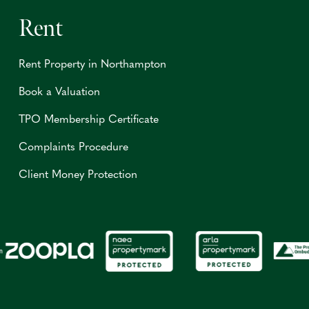
Rent
Rent Property in Northampton
Book a Valuation
TPO Membership Certificate
Complaints Procedure
Client Money Protection