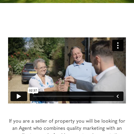
If you are a seller of property you will be looking for
an Agent who combines quality marketing with an