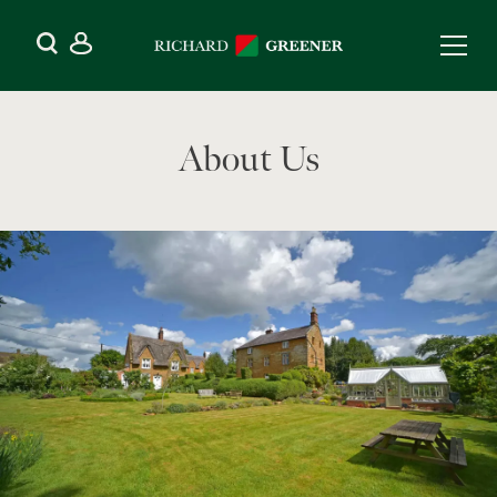
About Us