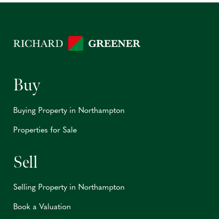
Buy
Buying Property in Northampton
Properties for Sale
Sell
Selling Property in Northampton
Book a Valuation