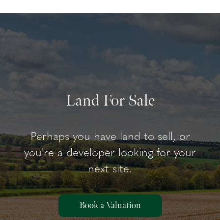
Land For Sale
Perhaps you have land to sell, or
you're a developer looking for your
next site.
Book a Valuation