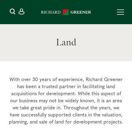
Land
With over 30 years of experience, Richard Greener
has been a trusted partner in facilitating land
acquisitions for development. While this aspect of
our business may not be widely known, it is an area
we take great pride in. Throughout the years, we
have successfully supported clients in the valuation,
planning, and sale of land for development projects.