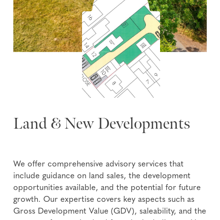
Land & New Developments
We offer comprehensive advisory services that
include guidance on land sales, the development
opportunities available, and the potential for future
growth. Our expertise covers key aspects such as
Gross Development Value (GDV), saleability, and the