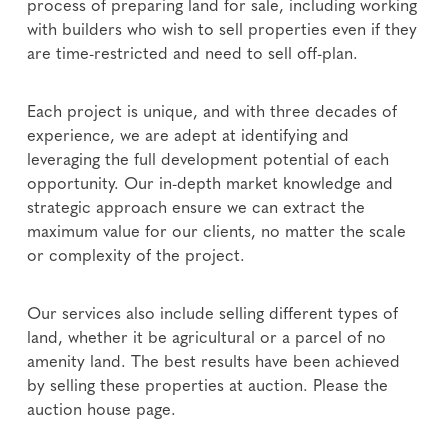
process of preparing land for sale, including working
with builders who wish to sell properties even if they
are time-restricted and need to sell off-plan.
Each project is unique, and with three decades of
experience, we are adept at identifying and
leveraging the full development potential of each
opportunity. Our in-depth market knowledge and
strategic approach ensure we can extract the
maximum value for our clients, no matter the scale
or complexity of the project.
Our services also include selling different types of
land, whether it be agricultural or a parcel of no
amenity land. The best results have been achieved
by selling these properties at auction. Please the
auction house page.