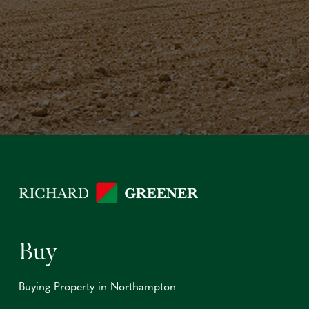
Buy
Buying Property in Northampton