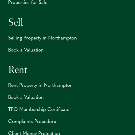
Properties for Sale
Sell
Selling Property in Northampton
Book a Valuation
Rent
Rent Property in Northampton
Book a Valuation
TPO Membership Certificate
Complaints Procedure
Client Money Protection