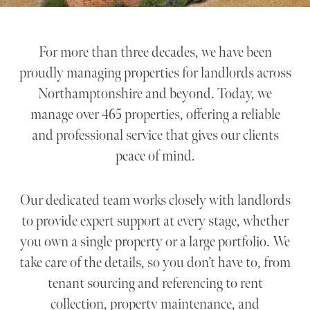
For more than three decades, we have been
proudly managing properties for landlords across
Northamptonshire and beyond. Today, we
manage over 465 properties, offering a reliable
and professional service that gives our clients
peace of mind.
Our dedicated team works closely with landlords
to provide expert support at every stage, whether
you own a single property or a large portfolio. We
take care of the details, so you don’t have to, from
tenant sourcing and referencing to rent
collection, property maintenance, and