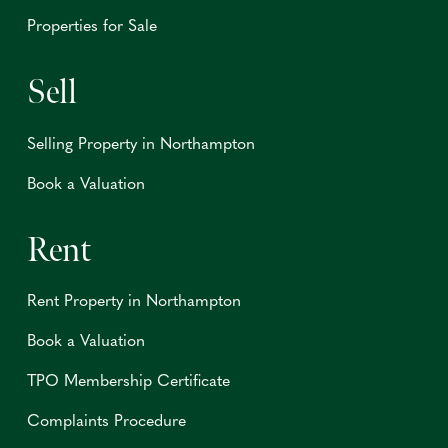
Properties for Sale
Sell
Selling Property in Northampton
Book a Valuation
Rent
Rent Property in Northampton
Book a Valuation
TPO Membership Certificate
Complaints Procedure