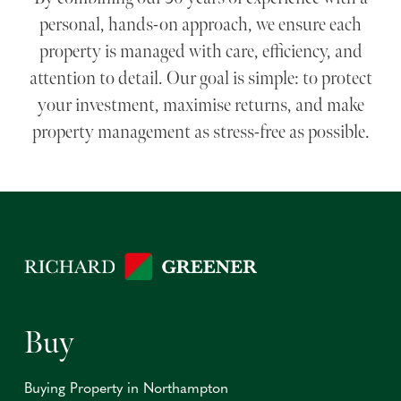
personal, hands-on approach, we ensure each
property is managed with care, efficiency, and
attention to detail. Our goal is simple: to protect
your investment, maximise returns, and make
property management as stress-free as possible.
Buy
Buying Property in Northampton