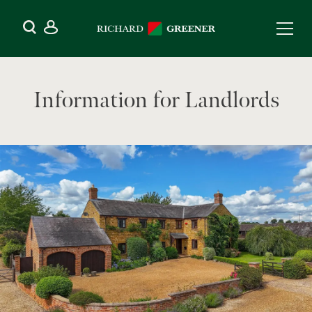
Information for Landlords