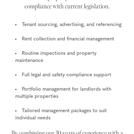
compliance with current legislation.
Tenant sourcing, advertising, and referencing
Rent collection and financial management
Routine inspections and property
maintenance
Full legal and safety compliance support
Portfolio management for landlords with
multiple properties
Tailored management packages to suit
individual needs
By combining our 30 years of experience with a