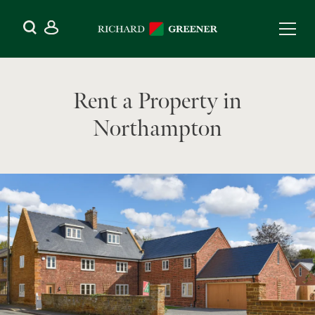
Rent a Property in
Northampton