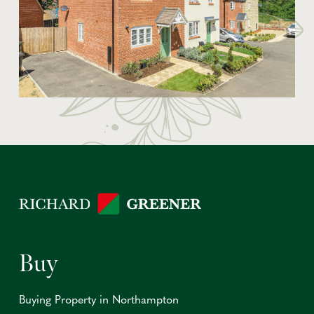
Buy
Buying Property in Northampton