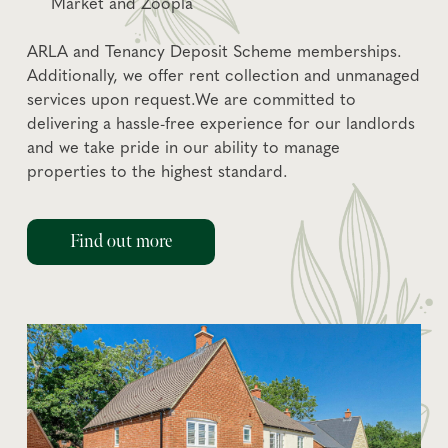
Market and Zoopla
ARLA and Tenancy Deposit Scheme memberships.
Additionally, we offer rent collection and unmanaged
services upon request.We are committed to
delivering a hassle-free experience for our landlords
and we take pride in our ability to manage
properties to the highest standard.
Find out more