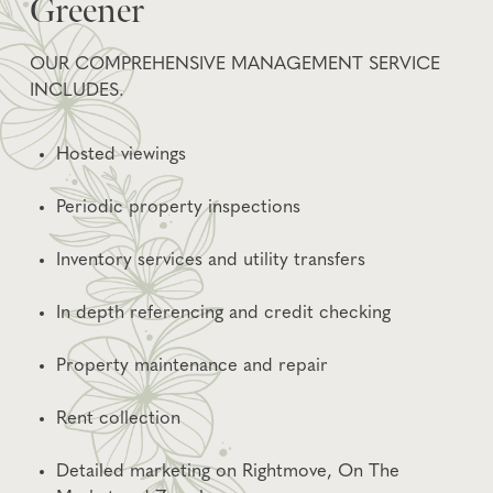
Greener
OUR COMPREHENSIVE MANAGEMENT SERVICE
INCLUDES.
Hosted viewings
Periodic property inspections
Inventory services and utility transfers
In depth referencing and credit checking
Property maintenance and repair
Rent collection
Detailed marketing on Rightmove, On The