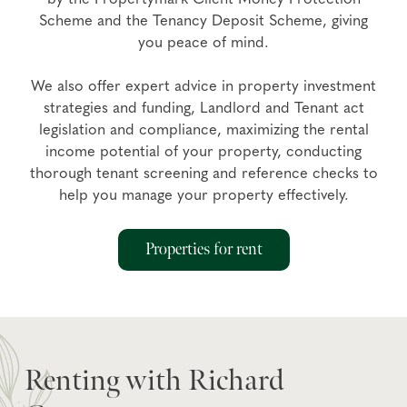
Scheme and the Tenancy Deposit Scheme, giving
you peace of mind.
We also offer expert advice in property investment
strategies and funding, Landlord and Tenant act
legislation and compliance, maximizing the rental
income potential of your property, conducting
thorough tenant screening and reference checks to
help you manage your property effectively.
Properties for rent
Renting with Richard