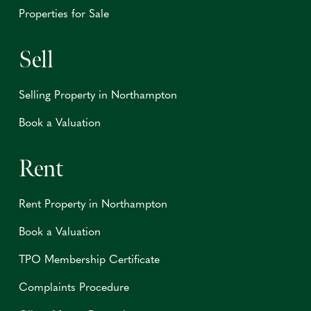
Properties for Sale
Sell
Selling Property in Northampton
Book a Valuation
Rent
Rent Property in Northampton
Book a Valuation
TPO Membership Certificate
Complaints Procedure