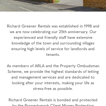
Richard Greener Rentals was established in 1998 and
we are now celebrating our 25th anniversary. Our
experienced and friendly staff have extensive
knowledge of the town and surrounding villages
ensuring high levels of service for landlords and
tenants.
As members of ARLA and the Property Ombudsman
Scheme, we provide the highest standards of letting
and management services and are dedicated to
looking after your interests, making your life as
stress-free as possible.
Richard Greener Rentals is bonded and protected
by the Propertymark Client Money Protection