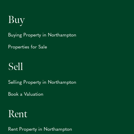
Buy
Buying Property in Northampton
Properties for Sale
Sell
Selling Property in Northampton
Book a Valuation
Rent
Rent Property in Northampton