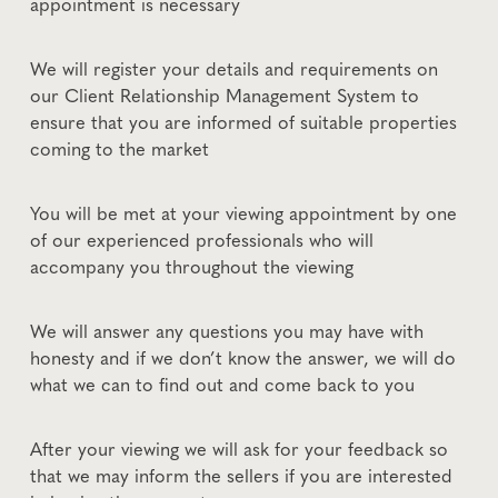
appointment is necessary
We will register your details and requirements on
our Client Relationship Management System to
ensure that you are informed of suitable properties
coming to the market
You will be met at your viewing appointment by one
of our experienced professionals who will
accompany you throughout the viewing
We will answer any questions you may have with
honesty and if we don’t know the answer, we will do
what we can to find out and come back to you
After your viewing we will ask for your feedback so
that we may inform the sellers if you are interested