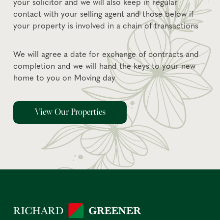
your solicitor and we will also keep in regular
contact with your selling agent and those below if
your property is involved in a chain of transactions
We will agree a date for exchange of contracts and
completion and we will hand the keys to your new
home to you on Moving day
View Our Properties