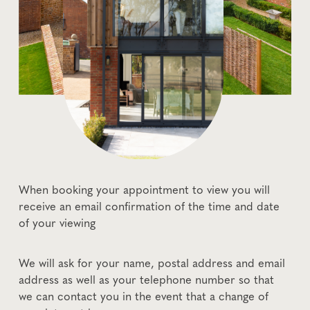
When booking your appointment to view you will
receive an email confirmation of the time and date
of your viewing
We will ask for your name, postal address and email
address as well as your telephone number so that
we can contact you in the event that a change of