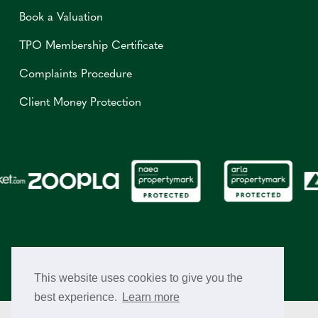
Book a Valuation
TPO Membership Certificate
Complaints Procedure
Client Money Protection
This website uses cookies to give you the
best experience.
Learn more