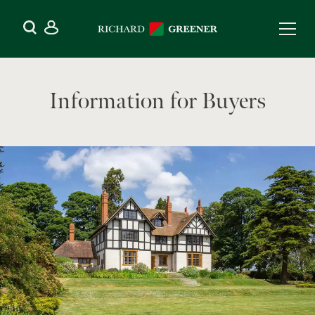
Information for Buyers