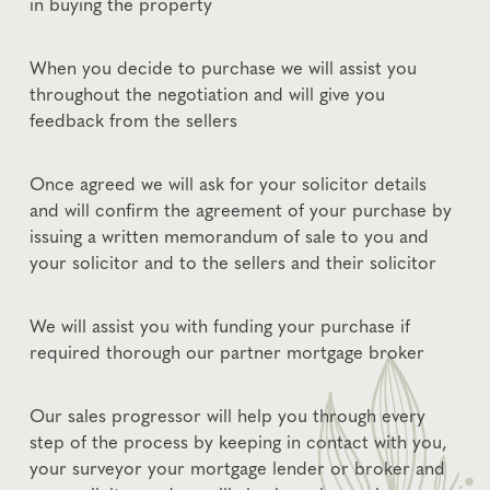
in buying the property
When you decide to purchase we will assist you
throughout the negotiation and will give you
feedback from the sellers
Once agreed we will ask for your solicitor details
and will confirm the agreement of your purchase by
issuing a written memorandum of sale to you and
your solicitor and to the sellers and their solicitor
We will assist you with funding your purchase if
required thorough our partner mortgage broker
Our sales progressor will help you through every
step of the process by keeping in contact with you,
your surveyor your mortgage lender or broker and