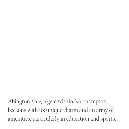
Abington Vale, a gem within Northampton,
beckons with its unique charm and an array of
amenities, particularly in education and sports.