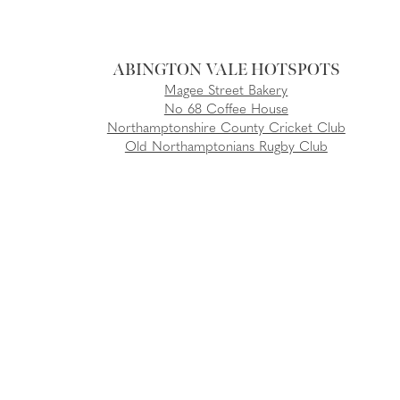
ABINGTON VALE
Magee Street Bakery
No 68 Coffee House
Northamptonshire County Cricket Club
Old Northamptonians Rugby Club