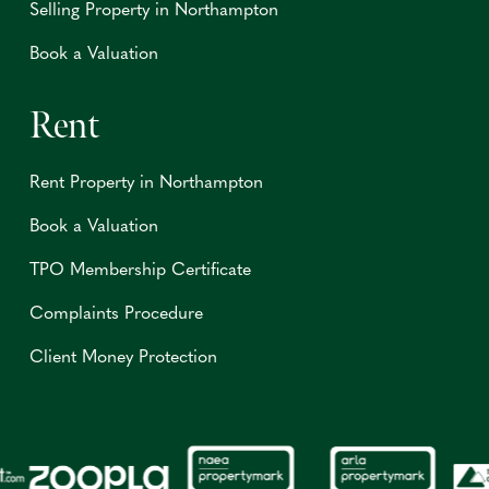
Selling Property in Northampton
Book a Valuation
Rent
Rent Property in Northampton
Book a Valuation
TPO Membership Certificate
Complaints Procedure
Client Money Protection