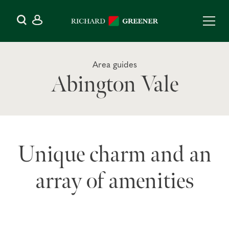
Area guides
Abington Vale
Unique charm and an
array of amenities