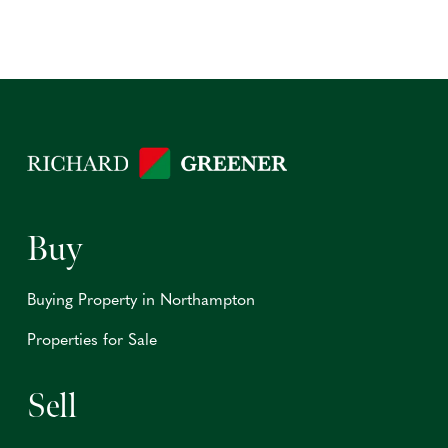
Buy
Buying Property in Northampton
Properties for Sale
Sell