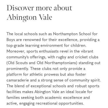
Discover more about
Abington Vale
The local schools such as Northampton School for
Boys are renowned for their excellence, providing a
top-grade learning environment for children.
Moreover, sports enthusiasts revel in the vibrant
community's offerings, with rugby and cricket clubs
(Old Scouts and Old Northamptonians) standing out
prominently. These clubs not only provide a
platform for athletic prowess but also foster
camaraderie and a strong sense of community spirit.
The blend of exceptional schools and robust sports
facilities makes Abington Vale an ideal locale for
families seeking both academic excellence and
active, engaging recreational opportunities.