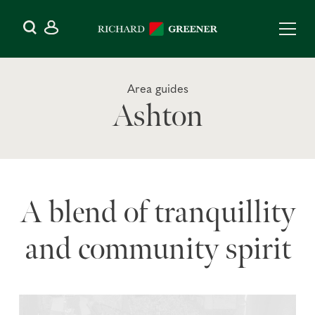
Area guides
Ashton
A blend of tranquillity
and community spirit