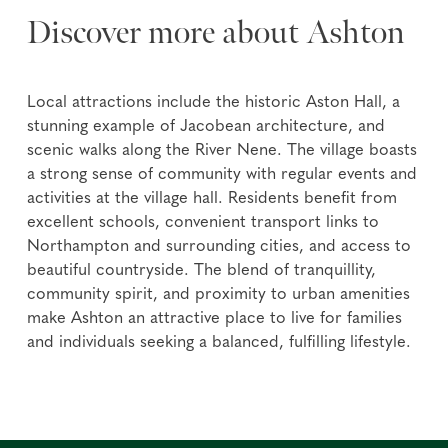
Discover more about Ashton
Local attractions include the historic Aston Hall, a
stunning example of Jacobean architecture, and
scenic walks along the River Nene. The village boasts
a strong sense of community with regular events and
activities at the village hall. Residents benefit from
excellent schools, convenient transport links to
Northampton and surrounding cities, and access to
beautiful countryside. The blend of tranquillity,
community spirit, and proximity to urban amenities
make Ashton an attractive place to live for families
and individuals seeking a balanced, fulfilling lifestyle.