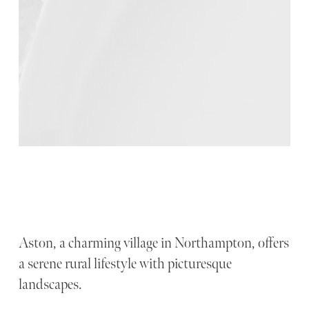
Aston, a charming village in Northampton, offers
a serene rural lifestyle with picturesque
landscapes.