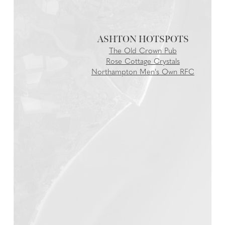
ASHTON
The Old Crown Pub
Rose Cottage Crystals
Northampton Men's Own RFC