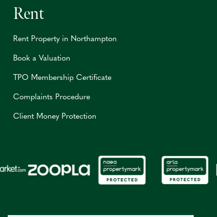
Rent
Rent Property in Northampton
Book a Valuation
TPO Membership Certificate
Complaints Procedure
Client Money Protection