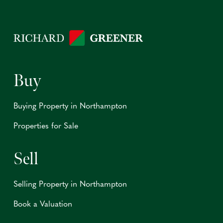
Buy
Buying Property in Northampton
Properties for Sale
Sell
Selling Property in Northampton
Book a Valuation