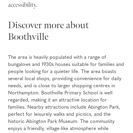
accessibility.
Discover more about
Boothville
The area is heavily populated with a range of
bungalows and 1930s houses suitable for families and
people looking for a quieter life. The area boasts
several local shops, providing convenience for daily
needs, and is close to larger shopping centres in
Northampton. Boothville Primary School is well
regarded, making it an attractive location for
families. Nearby attractions include Abington Park,
perfect for leisurely walks and picnics, and the
historic Abington Park Museum. The community
enjoys a friendly, village-like atmosphere while