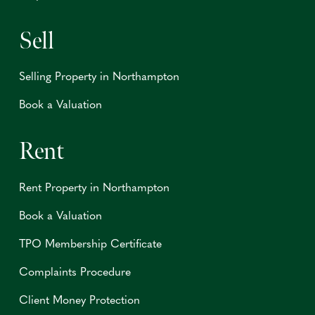
Sell
Selling Property in Northampton
Book a Valuation
Rent
Rent Property in Northampton
Book a Valuation
TPO Membership Certificate
Complaints Procedure
Client Money Protection