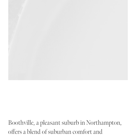
Boothville, a pleasant suburb in Northampton,
offers a blend of suburban comfort and