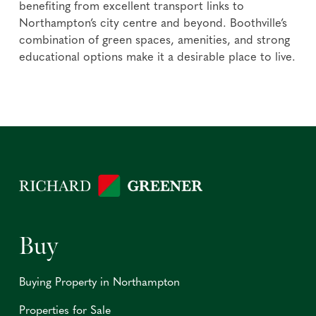
benefiting from excellent transport links to
Northampton’s city centre and beyond. Boothville’s
combination of green spaces, amenities, and strong
educational options make it a desirable place to live.
Buy
Buying Property in Northampton
Properties for Sale