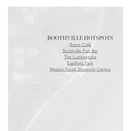
BOOTHVILLE
Ryans Café
Boothville Fish Bar
The Lumbertubs
Eastfield Park
Weston Favell Shopping Centre