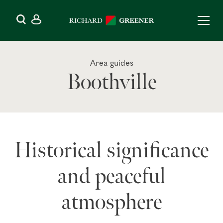
Area guides
Boothville
Historical significance
and peaceful
atmosphere