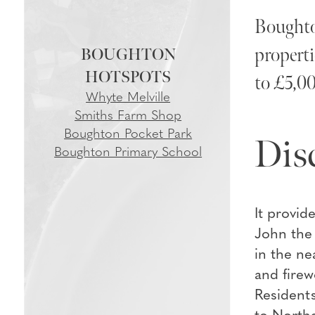
Boughton
properti
BOUGHTON
to £5,00
Whyte Melville
Smiths Farm Shop
Boughton Pocket Park
Dis
Boughton Primary School
It provid
John the 
in the ne
and firew
Residents