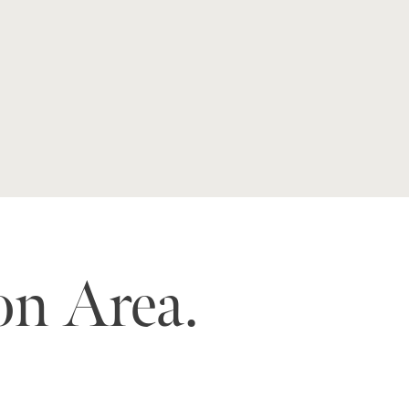
on Area.