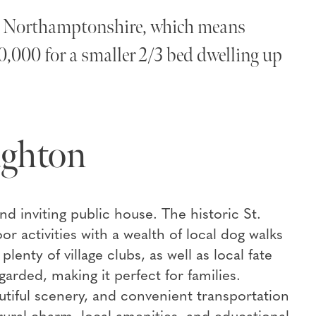
 in Northamptonshire, which means
0,000 for a smaller 2/3 bed dwelling up
ughton
and inviting public house. The historic St.
r activities with a wealth of local dog walks
enty of village clubs, as well as local fate
arded, making it perfect for families.
utiful scenery, and convenient transportation