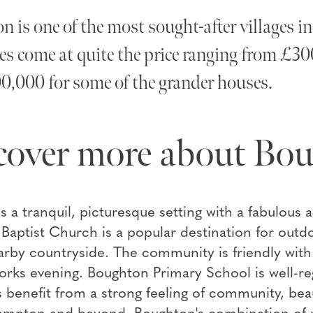
 is one of the most sought-after villages
es come at quite the price ranging from £30
0,000 for some of the grander houses.
cover more about Bo
es a tranquil, picturesque setting with a fabulous 
Baptist Church is a popular destination for outdoo
arby countryside. The community is friendly with pl
orks evening. Boughton Primary School is well-reg
 benefit from a strong feeling of community, bea