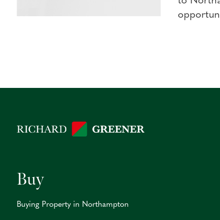
to North
opportuni
Buy
Buying Property in Northampton