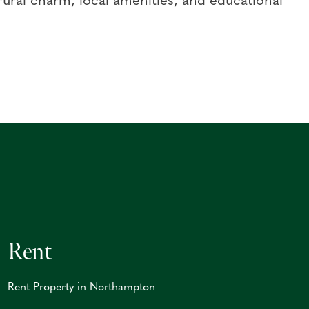
ral charm, local amenities, and educational
Rent
Rent Property in Northampton