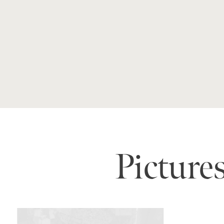
Picture