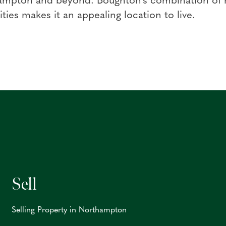
ampton and beyond. Boughton's combination of ru
ties makes it an appealing location to live.
Sell
Selling Property in Northampton