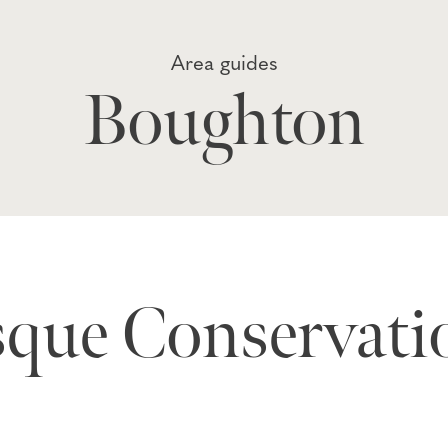
Area guides
Boughton
sque Conservati