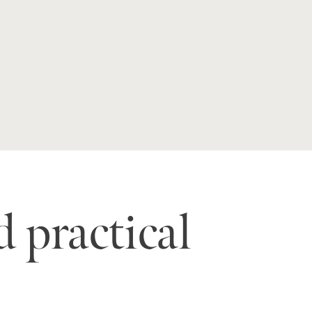
 practical