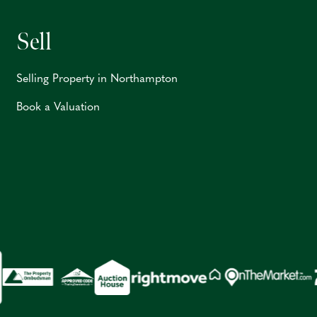
Sell
Selling Property in Northampton
Book a Valuation