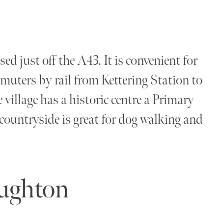
ed just off the A43. It is convenient for
muters by rail from Kettering Station to
village has a historic centre a Primary
countryside is great for dog walking and
oughton