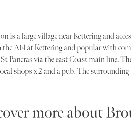
n is a large village near Kettering and access
o the A14 at Kettering and popular with com
t Pancras via the east Coast main line. The 
local shops x 2 and a pub. The surrounding 
cover more about Br