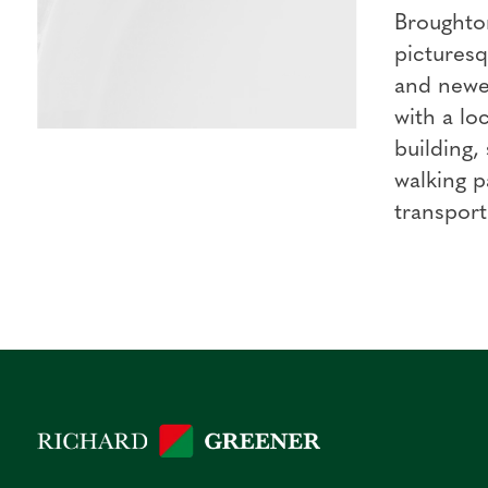
Broughton
picturesq
and newer
with a lo
building,
walking p
transport