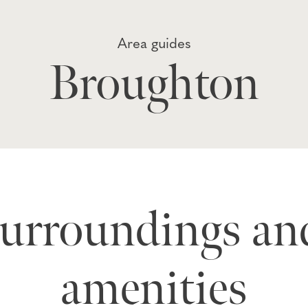
Area guides
Broughton
surroundings and
amenities