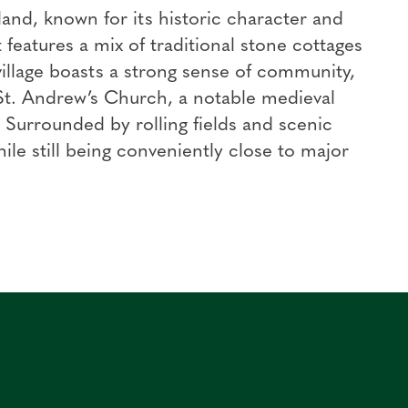
and, known for its historic character and
 features a mix of traditional stone cottages
llage boasts a strong sense of community,
 St. Andrew’s Church, a notable medieval
y. Surrounded by rolling fields and scenic
hile still being conveniently close to major