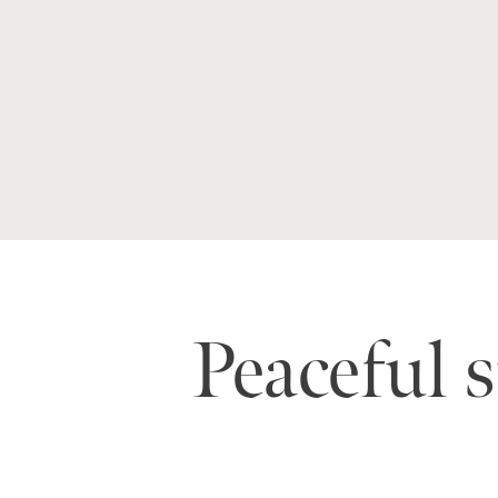
Peaceful 