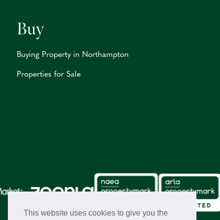
Buy
Buying Property in Northampton
Properties for Sale
This website uses cookies to give you the