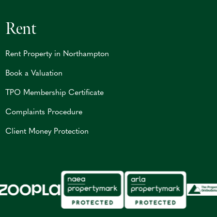
Rent
Rent Property in Northampton
Book a Valuation
TPO Membership Certificate
Complaints Procedure
Client Money Protection