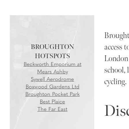
Broughto
access t
BROUGHTON
London S
Beckworth Emporium at
school, 
Mears Ashby
Sywell Aerodrome
cycling.
Boxwood Gardens Ltd
Broughton Pocket Park
Best Plaice
Dis
The Far East