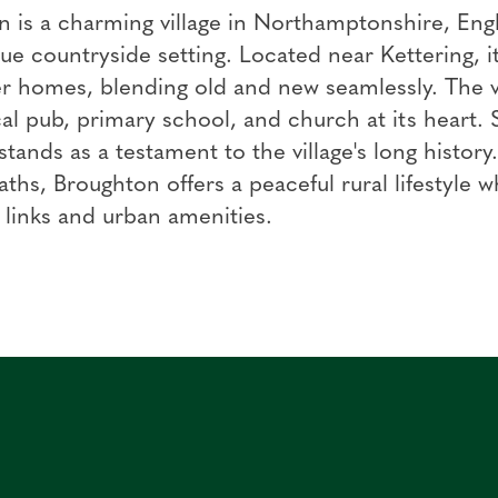
 is a charming village in Northamptonshire, Engl
ue countryside setting. Located near Kettering, it
 homes, blending old and new seamlessly. The vi
cal pub, primary school, and church at its heart.
 stands as a testament to the village's long histor
aths, Broughton offers a peaceful rural lifestyle w
 links and urban amenities.