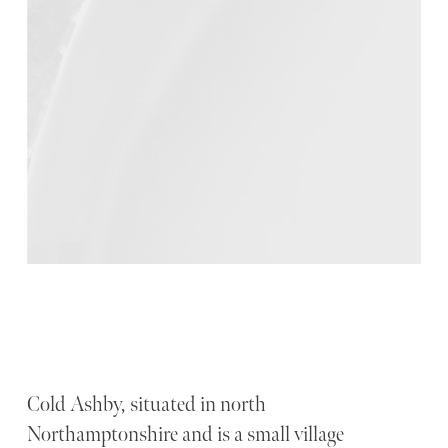
Cold Ashby, situated in north
Northamptonshire and is a small village