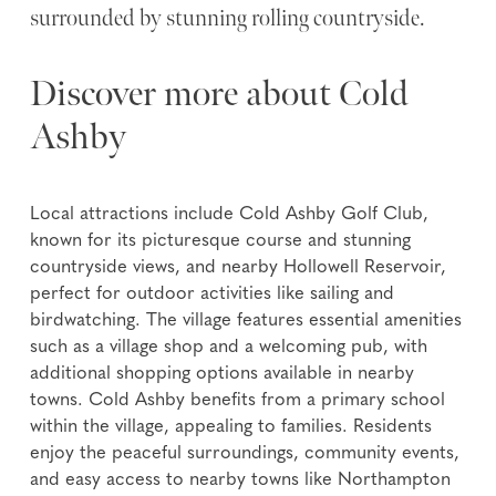
surrounded by stunning rolling countryside.
Discover more about Cold
Ashby
Local attractions include Cold Ashby Golf Club,
known for its picturesque course and stunning
countryside views, and nearby Hollowell Reservoir,
perfect for outdoor activities like sailing and
birdwatching. The village features essential amenities
such as a village shop and a welcoming pub, with
additional shopping options available in nearby
towns. Cold Ashby benefits from a primary school
within the village, appealing to families. Residents
enjoy the peaceful surroundings, community events,
and easy access to nearby towns like Northampton