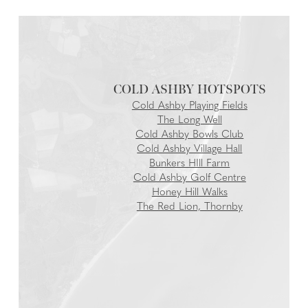
COLD ASHBY
Cold Ashby Playing Fields
The Long Well
Cold Ashby Bowls Club
Cold Ashby Village Hall
Bunkers HIll Farm
Cold Ashby Golf Centre
Honey Hill Walks
The Red Lion, Thornby