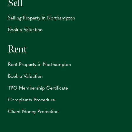
Sell
Selling Property in Northampton
Book a Valuation
Rent
Rent Property in Northampton
Book a Valuation
TPO Membership Certificate
Complaints Procedure
Client Money Protection