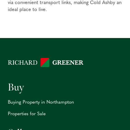
via convenient transport links, making Cold Ashby an
ideal place to live.
Buy
Buying Property in Northampton
Properties for Sale