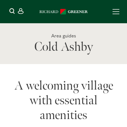
Area guides
Cold Ashby
A welcoming village
with essential
amenities