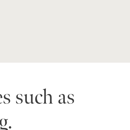
es such as
g.