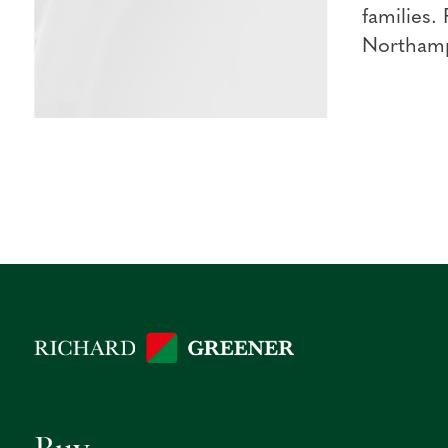
families.
Northampt