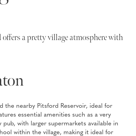
offers a pretty village atmosphere with
aton
d the nearby Pitsford Reservoir, ideal for
eatures essential amenities such as a very
 pub, with larger supermarkets available in
l within the village, making it ideal for