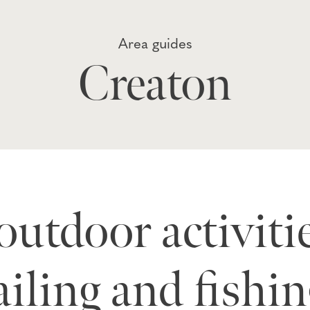
Area guides
Creaton
 outdoor activiti
ailing and fishin