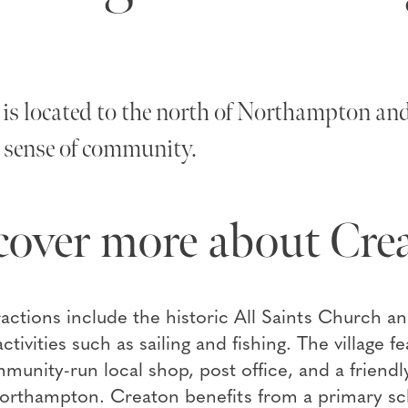
is located to the north of Northampton and 
 sense of community.
cover more about Cre
ractions include the historic All Saints Church an
ctivities such as sailing and fishing. The village f
unity-run local shop, post office, and a friendly
rthampton. Creaton benefits from a primary schoo