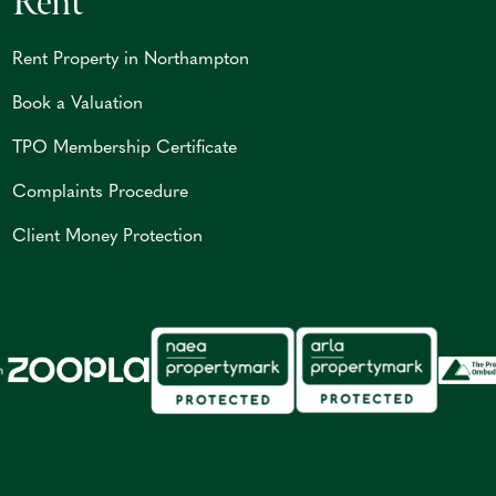
Rent
Rent Property in Northampton
Book a Valuation
TPO Membership Certificate
Complaints Procedure
Client Money Protection