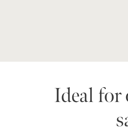
Ideal for
s