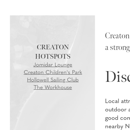
Creaton 
a strong
CREATON
Jomidar Lounge
Dis
Creaton Children's Park
Hollowell Sailing Club
The Workhouse
Local att
outdoor a
good comm
nearby No