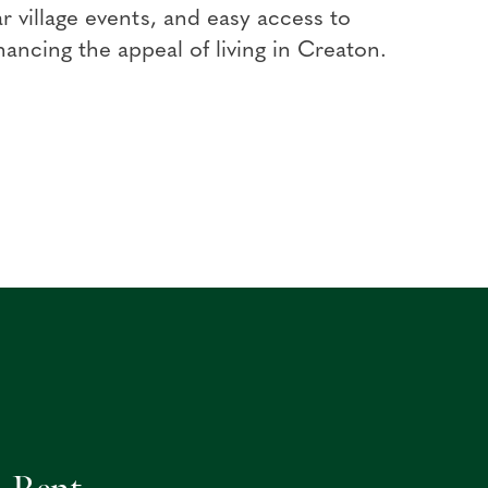
r village events, and easy access to
ancing the appeal of living in Creaton.