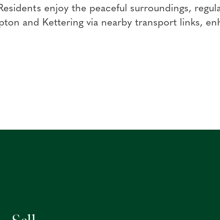
 Residents enjoy the peaceful surroundings, regula
on and Kettering via nearby transport links, enh