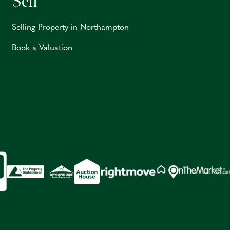
Sell
Selling Property in Northampton
Book a Valuation