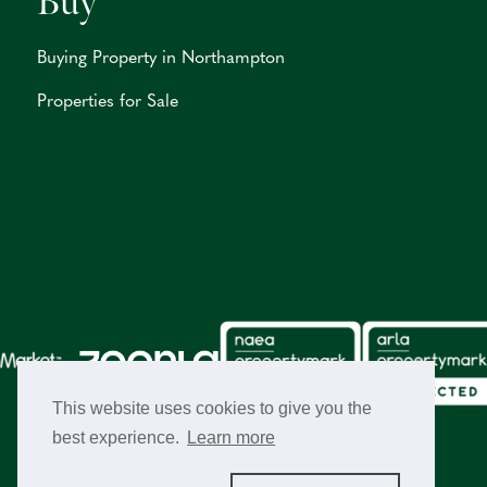
Buy
Buying Property in Northampton
Properties for Sale
This website uses cookies to give you the
best experience.
Learn more