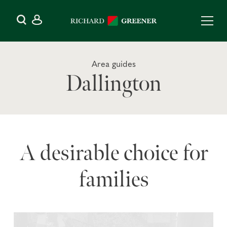
Area guides
Dallington
A desirable choice for
families