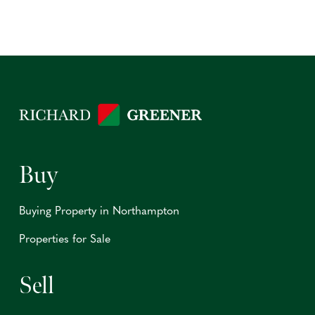
Buy
Buying Property in Northampton
Properties for Sale
Sell