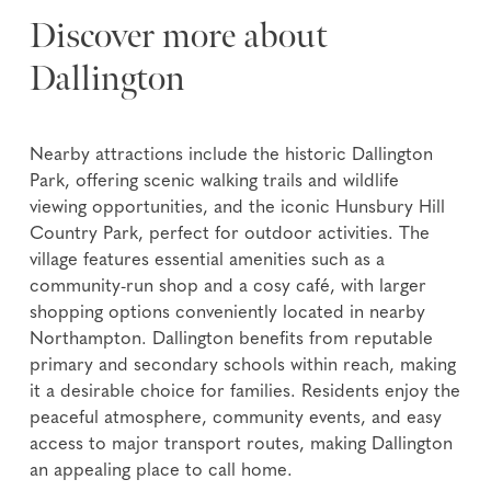
Discover more about
Dallington
Nearby attractions include the historic Dallington
Park, offering scenic walking trails and wildlife
viewing opportunities, and the iconic Hunsbury Hill
Country Park, perfect for outdoor activities. The
village features essential amenities such as a
community-run shop and a cosy café, with larger
shopping options conveniently located in nearby
Northampton. Dallington benefits from reputable
primary and secondary schools within reach, making
it a desirable choice for families. Residents enjoy the
peaceful atmosphere, community events, and easy
access to major transport routes, making Dallington
an appealing place to call home.