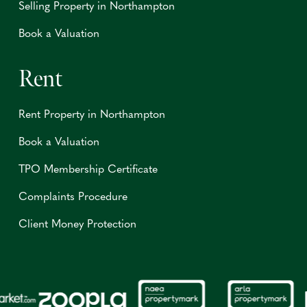
Selling Property in Northampton
Book a Valuation
Rent
Rent Property in Northampton
Book a Valuation
TPO Membership Certificate
Complaints Procedure
Client Money Protection