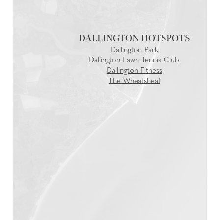
DALLINGTON
Dallington Park
Dallington Lawn Tennis Club
Dallington Fitness
The Wheatsheaf