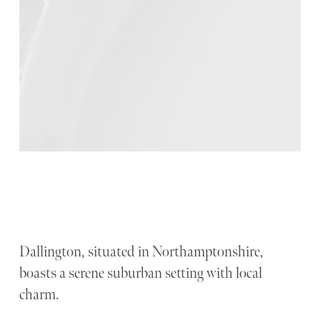
Dallington, situated in Northamptonshire,
boasts a serene suburban setting with local
charm.