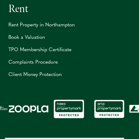
Rent
Rent Property in Northampton
Book a Valuation
TPO Membership Certificate
Complaints Procedure
Client Money Protection