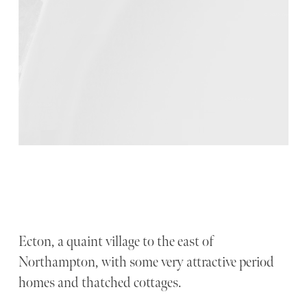
Ecton, a quaint village to the east of
Northampton, with some very attractive period
homes and thatched cottages.