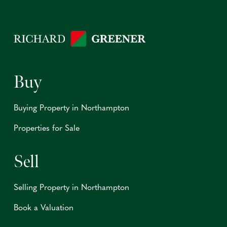
Buy
Buying Property in Northampton
Properties for Sale
Sell
Selling Property in Northampton
Book a Valuation