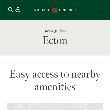
Area guides
Ecton
Easy access to nearby
amenities