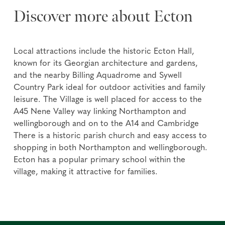
Discover more about Ecton
Local attractions include the historic Ecton Hall,
known for its Georgian architecture and gardens,
and the nearby Billing Aquadrome and Sywell
Country Park ideal for outdoor activities and family
leisure. The Village is well placed for access to the
A45 Nene Valley way linking Northampton and
wellingborough and on to the A14 and Cambridge
There is a historic parish church and easy access to
shopping in both Northampton and wellingborough.
Ecton has a popular primary school within the
village, making it attractive for families.