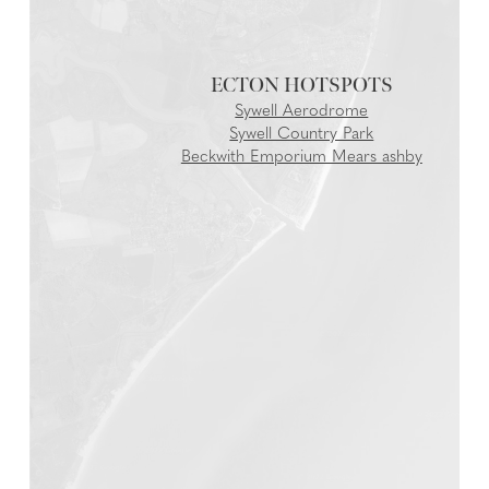
ECTON
Sywell Aerodrome
Sywell Country Park
Beckwith Emporium Mears ashby