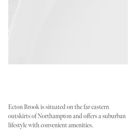
Ecton Brook is situated on the far eastern
outskirts of Northampton and offers a suburban
lifestyle with convenient amenities.