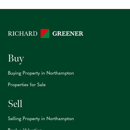
Buy
Buying Property in Northampton
Properties for Sale
Sell
Selling Property in Northampton