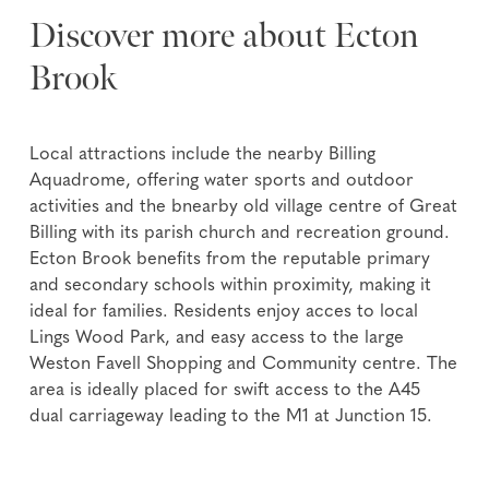
Discover more about Ecton
Brook
Local attractions include the nearby Billing
Aquadrome, offering water sports and outdoor
activities and the bnearby old village centre of Great
Billing with its parish church and recreation ground.
Ecton Brook benefits from the reputable primary
and secondary schools within proximity, making it
ideal for families. Residents enjoy acces to local
Lings Wood Park, and easy access to the large
Weston Favell Shopping and Community centre. The
area is ideally placed for swift access to the A45
dual carriageway leading to the M1 at Junction 15.