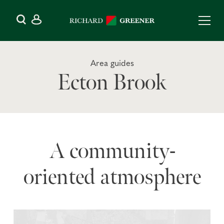
Area guides
Ecton Brook
A community-
oriented atmosphere