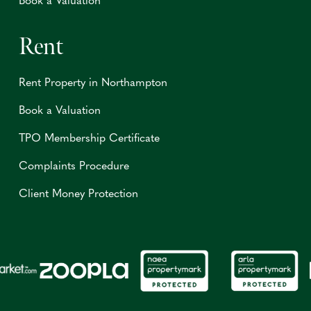
Book a Valuation
Rent
Rent Property in Northampton
Book a Valuation
TPO Membership Certificate
Complaints Procedure
Client Money Protection