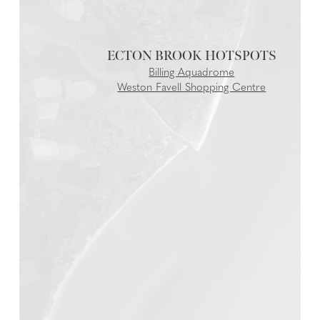
ECTON BROOK
Billing Aquadrome
Weston Favell Shopping Centre