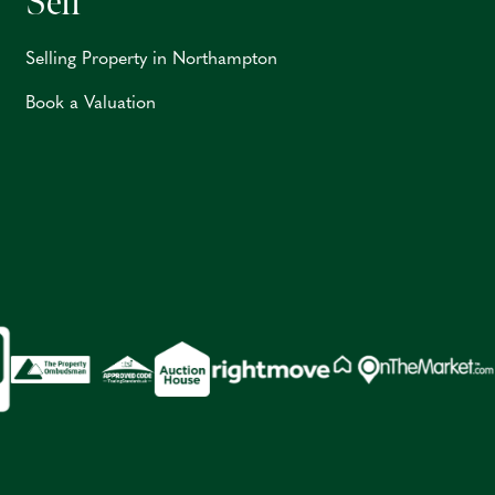
Sell
Selling Property in Northampton
Book a Valuation