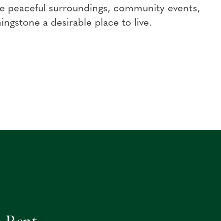
 the peaceful surroundings, community events,
ingstone a desirable place to live.