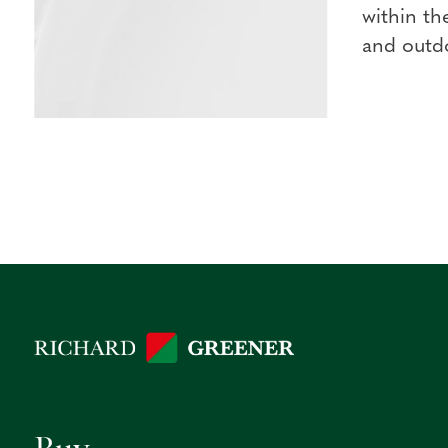
within th
and outdo