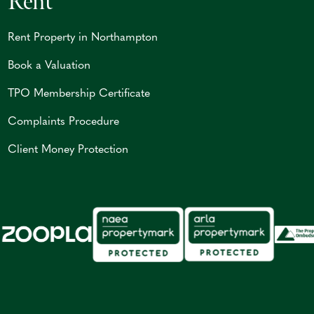
Rent
Rent Property in Northampton
Book a Valuation
TPO Membership Certificate
Complaints Procedure
Client Money Protection