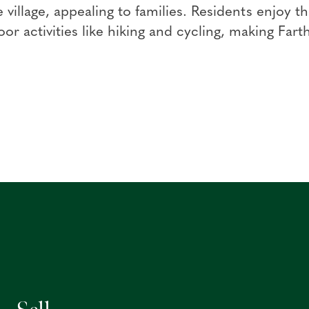
e village, appealing to families. Residents enjoy
or activities like hiking and cycling, making Farth