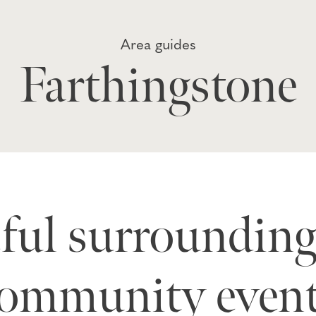
Area guides
Farthingstone
eful surrounding
ommunity even