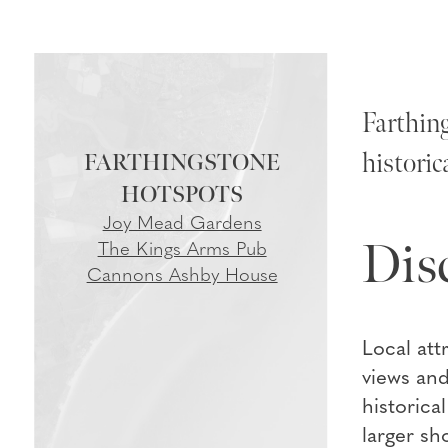
Farthing
historic
FARTHINGSTONE
Joy Mead Gardens
Dis
The Kings Arms Pub
Cannons Ashby House
Local att
views and
historica
larger sh