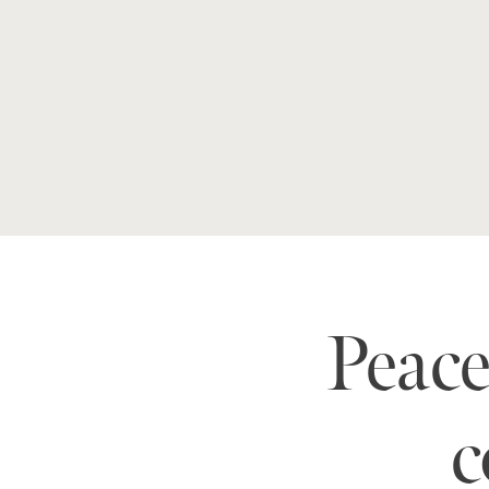
Peac
c