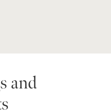
s and
ts