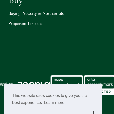
Buy
Buying Property in Northampton
Properties for Sale
This website uses cookies to give you the
best experience.
Learn more