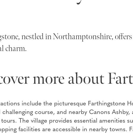
stone, nestled in Northamptonshire, offers 
al charm.
cover more about Far
ractions include the picturesque Farthingstone H
 challenging course, and nearby Canons Ashby, a
l tours. The village provides essential amenities 
opping facilities are accessible in nearby towns.