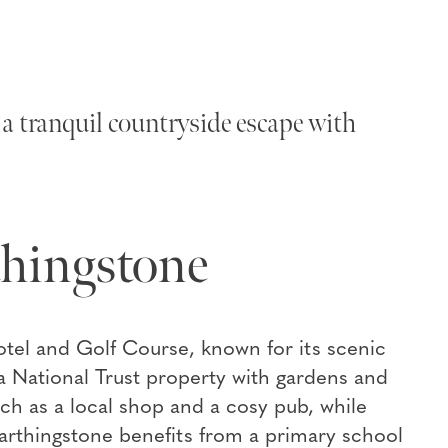
a tranquil countryside escape with
thingstone
otel and Golf Course, known for its scenic
 National Trust property with gardens and
such as a local shop and a cosy pub, while
 Farthingstone benefits from a primary school