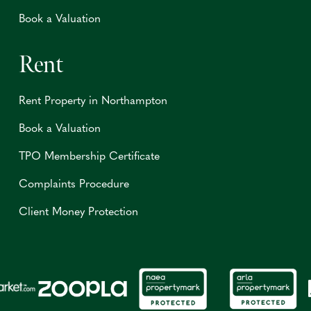
Book a Valuation
Rent
Rent Property in Northampton
Book a Valuation
TPO Membership Certificate
Complaints Procedure
Client Money Protection