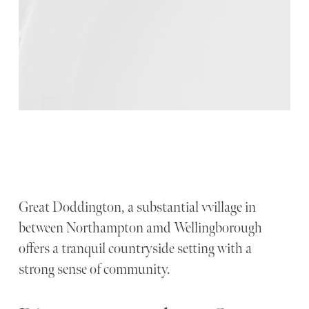
Great Doddington, a substantial vvillage in
between Northampton amd Wellingborough
offers a tranquil countryside setting with a
strong sense of community.