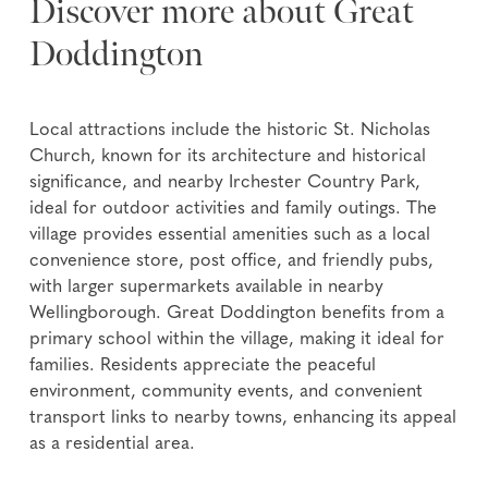
Discover more about Great
Doddington
Local attractions include the historic St. Nicholas
Church, known for its architecture and historical
significance, and nearby Irchester Country Park,
ideal for outdoor activities and family outings. The
village provides essential amenities such as a local
convenience store, post office, and friendly pubs,
with larger supermarkets available in nearby
Wellingborough. Great Doddington benefits from a
primary school within the village, making it ideal for
families. Residents appreciate the peaceful
environment, community events, and convenient
transport links to nearby towns, enhancing its appeal
as a residential area.