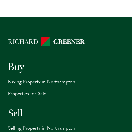
Buy
Buying Property in Northampton
Properties for Sale
Sell
Selling Property in Northampton