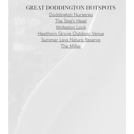
GREAT DODDINGTON
Doddington Nurseries
The Stag's Head
Wollaston Lock
Hawthorn Grove Outdoor Venue
Summer Leys Nature Reserve
The Miller