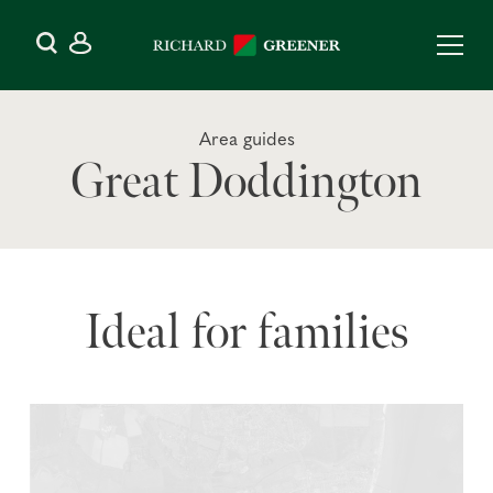
Area guides
Great Doddington
Ideal for families