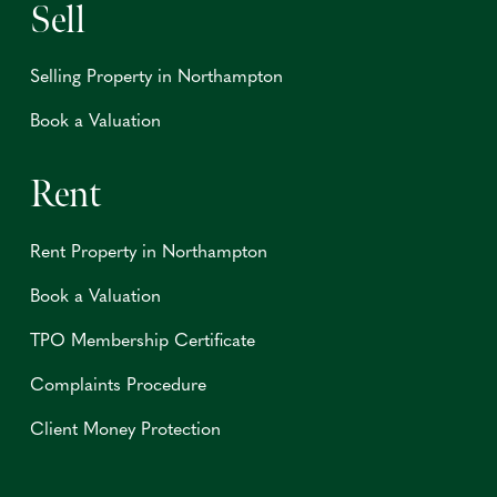
Sell
Selling Property in Northampton
Book a Valuation
Rent
Rent Property in Northampton
Book a Valuation
TPO Membership Certificate
Complaints Procedure
Client Money Protection