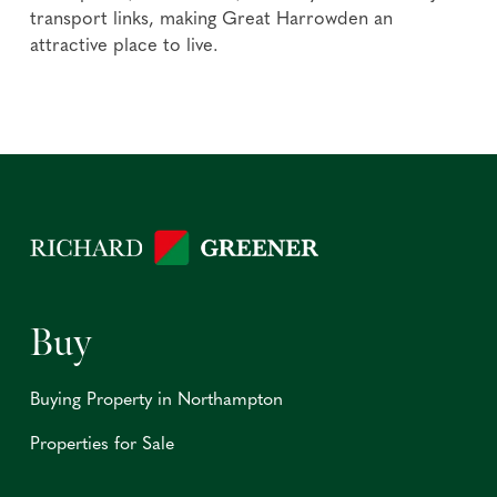
transport links, making Great Harrowden an
attractive place to live.
Buy
Buying Property in Northampton
Properties for Sale