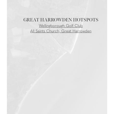
GREAT HARROWDEN
Wellingborough Golf Club
All Saints Church, Great Harrowden