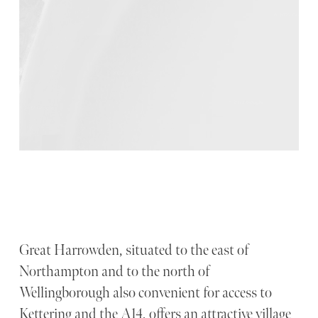
Great Harrowden, situated to the east of
Northampton and to the north of
Wellingborough also convenient for access to
Kettering and the A14, offers an attractive village