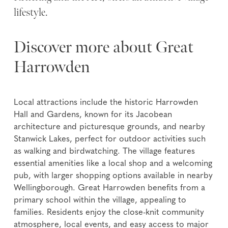
lifestyle.
Discover more about Great
Harrowden
Local attractions include the historic Harrowden
Hall and Gardens, known for its Jacobean
architecture and picturesque grounds, and nearby
Stanwick Lakes, perfect for outdoor activities such
as walking and birdwatching. The village features
essential amenities like a local shop and a welcoming
pub, with larger shopping options available in nearby
Wellingborough. Great Harrowden benefits from a
primary school within the village, appealing to
families. Residents enjoy the close-knit community
atmosphere, local events, and easy access to major