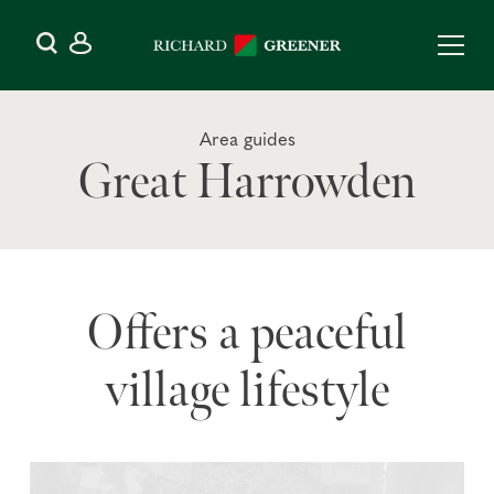
Area guides
Great Harrowden
Offers a peaceful
village lifestyle