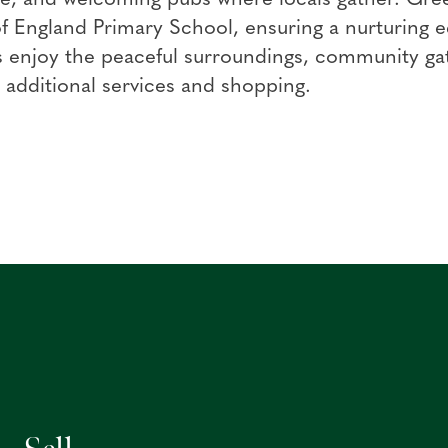
 England Primary School, ensuring a nurturing e
 enjoy the peaceful surroundings, community gat
 additional services and shopping.