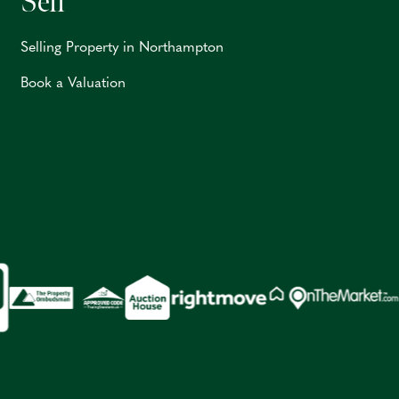
Sell
Selling Property in Northampton
Book a Valuation