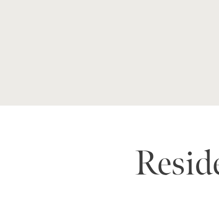
Reside