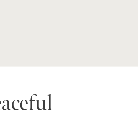
eaceful