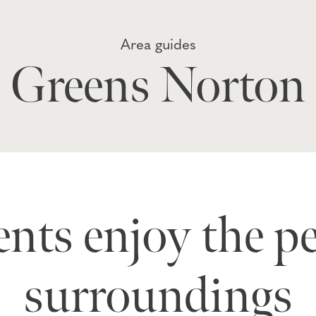
Area guides
Greens Norton
nts enjoy the p
surroundings