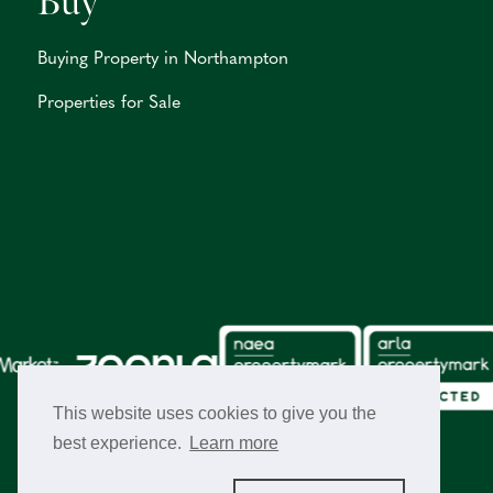
Buy
Buying Property in Northampton
Properties for Sale
This website uses cookies to give you the
best experience.
Learn more