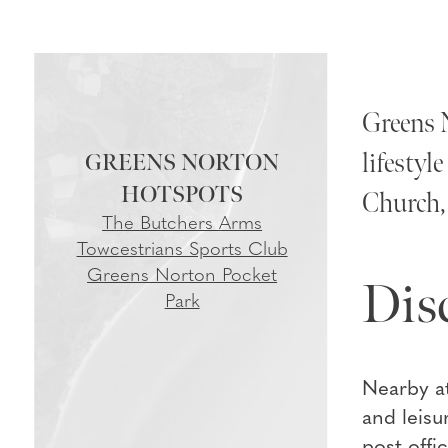
Greens N
lifestyl
GREENS NORTON
Church, 
The Butchers Arms
Towcestrians Sports Club
Greens Norton Pocket
Dis
Park
Nearby at
and leisu
post off