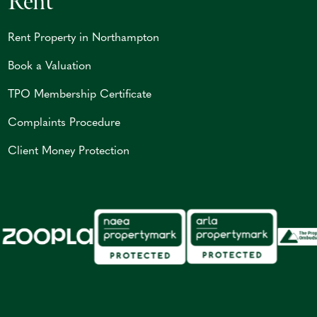
Rent
Rent Property in Northampton
Book a Valuation
TPO Membership Certificate
Complaints Procedure
Client Money Protection