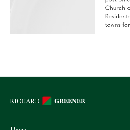
Church of
Residents
towns for