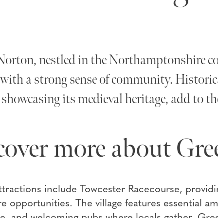
orton, nestled in the Northamptonshire coun
e with a strong sense of community. Histori
showcasing its medieval heritage, add to the
cover more about Gre
tractions include Towcester Racecourse, providin
re opportunities. The village features essential a
ice, and welcoming pubs where locals gather. Gr