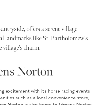
tryside, offers a serene village
cal landmarks like St. Bartholomew's
 village's charm.
ens Norton
g excitement with its horse racing events
menities such as a local convenience store,
eens Norton is also home to Greens Norton