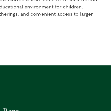
ducational environment for children.
herings, and convenient access to larger