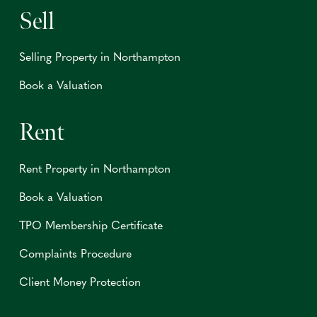
Sell
Selling Property in Northampton
Book a Valuation
Rent
Rent Property in Northampton
Book a Valuation
TPO Membership Certificate
Complaints Procedure
Client Money Protection