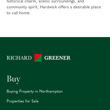
historical charm, scenic surroundings, and
community spirit, Hardwick offers a desirable place
to call home.
Buy
Buying Property in Northampton
Properties for Sale