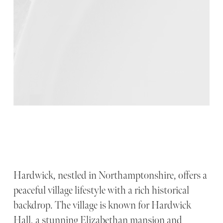
Hardwick, nestled in Northamptonshire, offers a
peaceful village lifestyle with a rich historical
backdrop. The village is known for Hardwick
Hall, a stunning Elizabethan mansion and