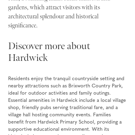
gardens, which attract visitors with its
architectural splendour and historical
significance.
Discover more about
Hardwick
Residents enjoy the tranquil countryside setting and
nearby attractions such as Brixworth Country Park,
ideal for outdoor activities and family outings.
Essential amenities in Hardwick include a local village
shop, friendly pubs serving traditional fare, and a
village hall hosting community events. Families
benefit from Hardwick Primary School, providing a
supportive educational environment. With its