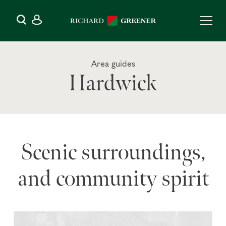
Area guides
Hardwick
Scenic surroundings,
and community spirit