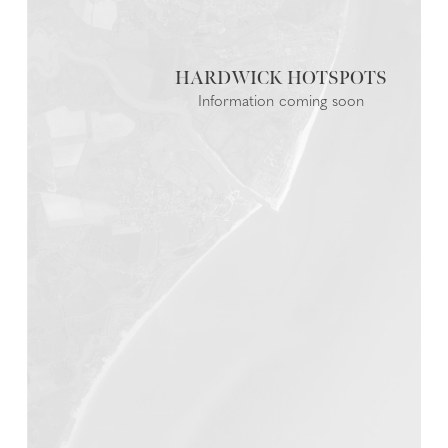
HARDWICK
Information coming soon