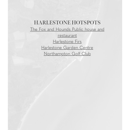
HARLESTONE
The Fox and Hounds Public house and
restaurant
Harlestone Firs
Harlestone Garden Centre
Northampton Golf Club