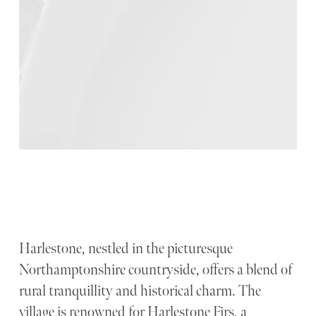
Harlestone, nestled in the picturesque
Northamptonshire countryside, offers a blend of
rural tranquillity and historical charm. The
village is renowned for Harlestone Firs, a