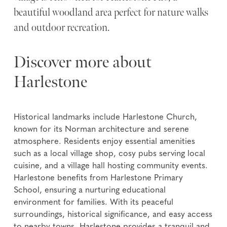
beautiful woodland area perfect for nature walks
and outdoor recreation.
Discover more about
Harlestone
Historical landmarks include Harlestone Church,
known for its Norman architecture and serene
atmosphere. Residents enjoy essential amenities
such as a local village shop, cosy pubs serving local
cuisine, and a village hall hosting community events.
Harlestone benefits from Harlestone Primary
School, ensuring a nurturing educational
environment for families. With its peaceful
surroundings, historical significance, and easy access