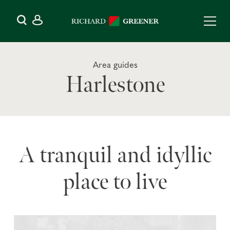
Area guides
Harlestone
A tranquil and idyllic
place to live