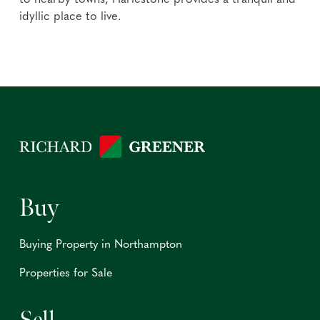
to nearby towns, Harlestone provides a tranquil and
idyllic place to live.
Buy
Buying Property in Northampton
Properties for Sale