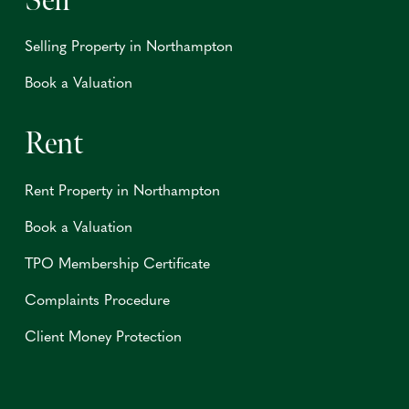
Sell
Selling Property in Northampton
Book a Valuation
Rent
Rent Property in Northampton
Book a Valuation
TPO Membership Certificate
Complaints Procedure
Client Money Protection