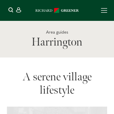
Area guides
Harrington
A serene village
lifestyle