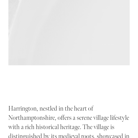
Harrington, nestled in the heart of
Northamptonshire, offers a serene village lifestyle
with a rich historical heritage. The village is
distinguished by its medieval roots, showcased in