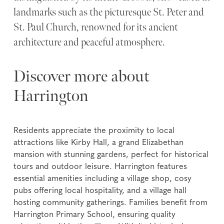
landmarks such as the picturesque St. Peter and
St. Paul Church, renowned for its ancient
architecture and peaceful atmosphere.
Discover more about
Harrington
Residents appreciate the proximity to local
attractions like Kirby Hall, a grand Elizabethan
mansion with stunning gardens, perfect for historical
tours and outdoor leisure. Harrington features
essential amenities including a village shop, cosy
pubs offering local hospitality, and a village hall
hosting community gatherings. Families benefit from
Harrington Primary School, ensuring quality