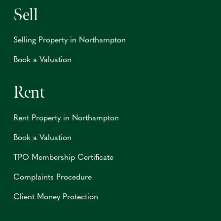
Sell
Selling Property in Northampton
Book a Valuation
Rent
Rent Property in Northampton
Book a Valuation
TPO Membership Certificate
Complaints Procedure
Client Money Protection