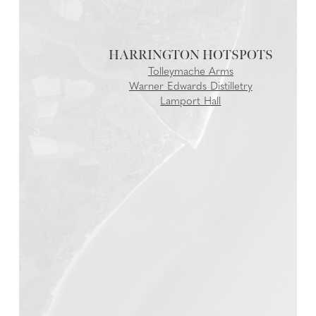
HARRINGTON
Tolleymache Arms
Warner Edwards Distilletry
Lamport Hall