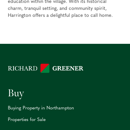
education within the village. With its historical
charm, tranquil setting, and community spirit,
Harrington offers a delightful place to call home.
Buy
Buying Property in Northampton
Properties for Sale