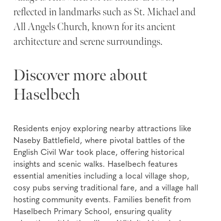
reflected in landmarks such as St. Michael and
All Angels Church, known for its ancient
architecture and serene surroundings.
Discover more about
Haselbech
Residents enjoy exploring nearby attractions like
Naseby Battlefield, where pivotal battles of the
English Civil War took place, offering historical
insights and scenic walks. Haselbech features
essential amenities including a local village shop,
cosy pubs serving traditional fare, and a village hall
hosting community events. Families benefit from
Haselbech Primary School, ensuring quality