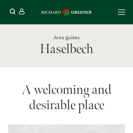
Area guides
Haselbech
A welcoming and
desirable place