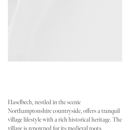
Haselbech, nestled in the scenic
Northamptonshire countryside, offers a tranquil
village lifestyle with a rich historical heritage. The
village is renowned for its medieval roots,