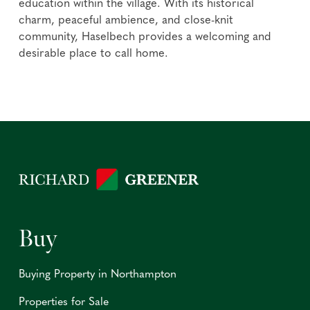
education within the village. With its historical
charm, peaceful ambience, and close-knit
community, Haselbech provides a welcoming and
desirable place to call home.
Buy
Buying Property in Northampton
Properties for Sale