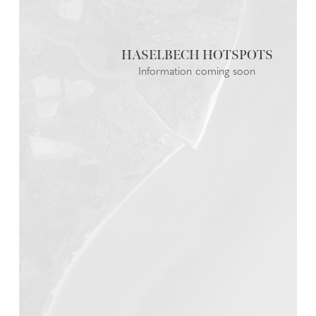
HASELBECH
Information coming soon