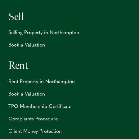
Sell
Selling Property in Northampton
Book a Valuation
Rent
Rent Property in Northampton
Book a Valuation
TPO Membership Certificate
Complaints Procedure
Client Money Protection