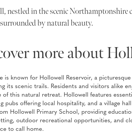
l, nestled in the scenic Northamptonshire co
e surrounded by natural beauty.
cover more about Hol
ge is known for Hollowell Reservoir, a picturesque l
ng its scenic trails. Residents and visitors alike e
of this natural retreat. Hollowell features essenti
 pubs offering local hospitality, and a village ha
rom Hollowell Primary School, providing educatio
tting, outdoor recreational opportunities, and cl
lace to call home.