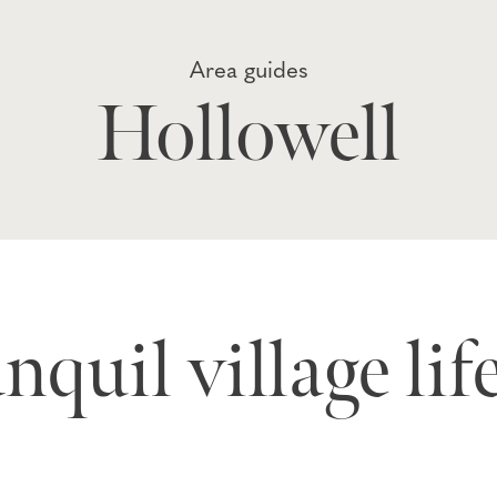
Area guides
Hollowell
nquil village lif