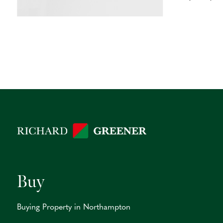
Buy
Buying Property in Northampton