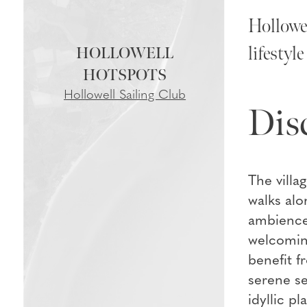
Hollowel
lifestyl
HOLLOWELL
Hollowell Sailing Club
Dis
The villa
walks alo
ambience 
welcoming
benefit f
serene se
idyllic p