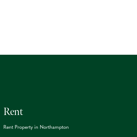
Rent
Rent Property in Northampton