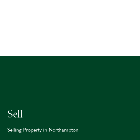
Sell
Selling Property in Northampton