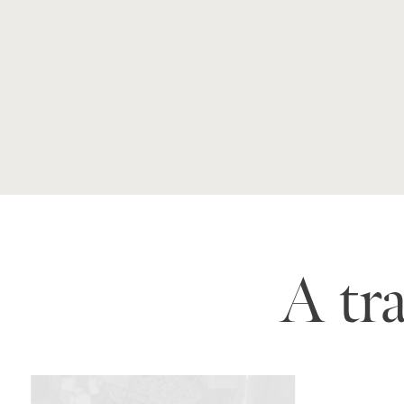
A tra