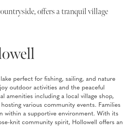
untryside, offers a tranquil village
lowell
ake perfect for fishing, sailing, and nature
njoy outdoor activities and the peaceful
al amenities including a local village shop,
ll hosting various community events. Families
n within a supportive environment. With its
ose-knit community spirit, Hollowell offers an