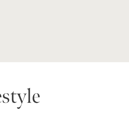
estyle