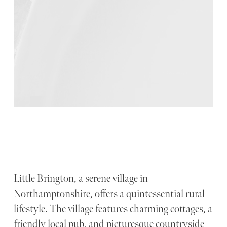
Little Brington, a serene village in
Northamptonshire, offers a quintessential rural
lifestyle. The village features charming cottages, a
friendly local pub, and picturesque countryside