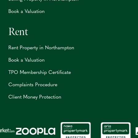
Book a Valuation
Rent
Rent Property in Northampton
Book a Valuation
TPO Membership Certificate
Complaints Procedure
Client Money Protection