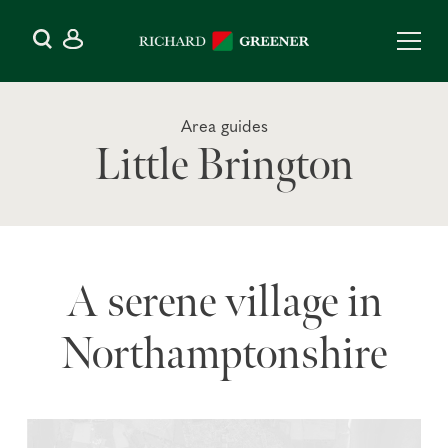
Area guides
Little Brington
A serene village in
Northamptonshire