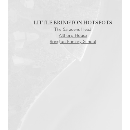
LITTLE BRINGTON
The Saracens Head
Althorp House
Brington Primary School