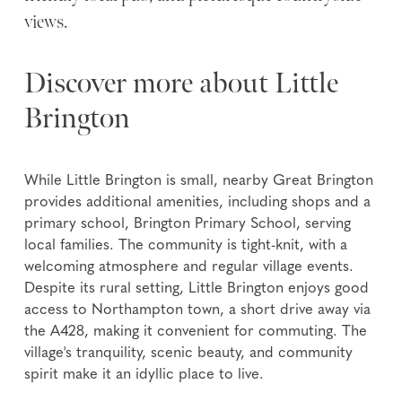
views.
Discover more about Little
Brington
While Little Brington is small, nearby Great Brington
provides additional amenities, including shops and a
primary school, Brington Primary School, serving
local families. The community is tight-knit, with a
welcoming atmosphere and regular village events.
Despite its rural setting, Little Brington enjoys good
access to Northampton town, a short drive away via
the A428, making it convenient for commuting. The
village's tranquility, scenic beauty, and community
spirit make it an idyllic place to live.