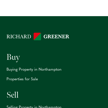
Buy
Buying Property in Northampton
Properties for Sale
Sell
Selling Property in Northampton