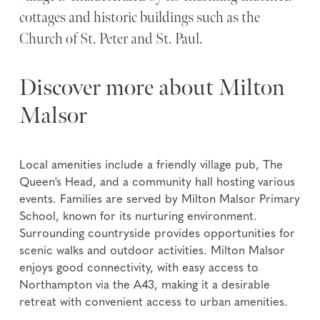
cottages and historic buildings such as the
Church of St. Peter and St. Paul.
Discover more about Milton
Malsor
Local amenities include a friendly village pub, The
Queen's Head, and a community hall hosting various
events. Families are served by Milton Malsor Primary
School, known for its nurturing environment.
Surrounding countryside provides opportunities for
scenic walks and outdoor activities. Milton Malsor
enjoys good connectivity, with easy access to
Northampton via the A43, making it a desirable
retreat with convenient access to urban amenities.