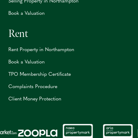
Selling Property in Northampton
Book a Valuation
Rent
Rent Property in Northampton
Book a Valuation
TPO Membership Certificate
Complaints Procedure
Client Money Protection