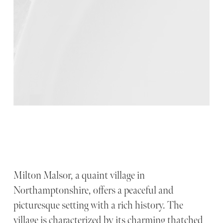
Milton Malsor, a quaint village in
Northamptonshire, offers a peaceful and
picturesque setting with a rich history. The
village is characterized by its charming thatched