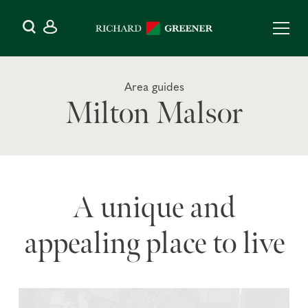
Area guides
Milton Malsor
A unique and
appealing place to live