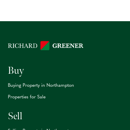
Buy
Buying Property in Northampton
Properties for Sale
Sell