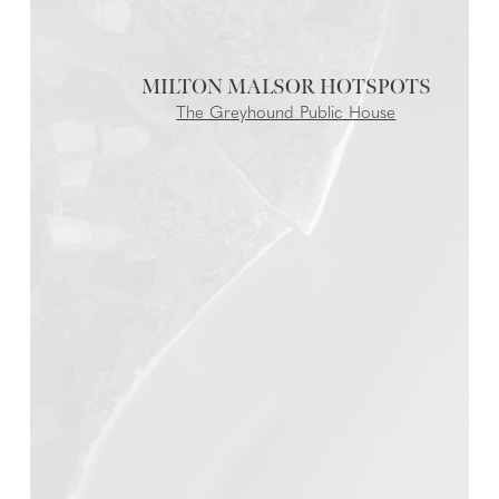
MILTON MALSOR
The Greyhound Public House