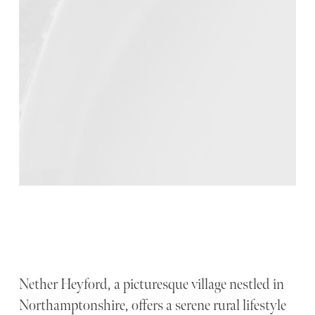
Nether Heyford, a picturesque village nestled in
Northamptonshire, offers a serene rural lifestyle