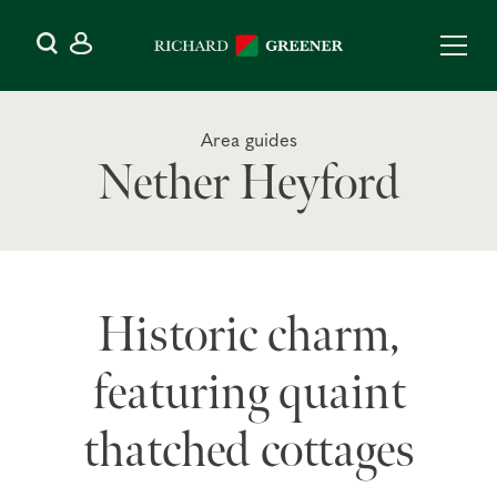
Area guides
Nether Heyford
Historic charm,
featuring quaint
thatched cottages