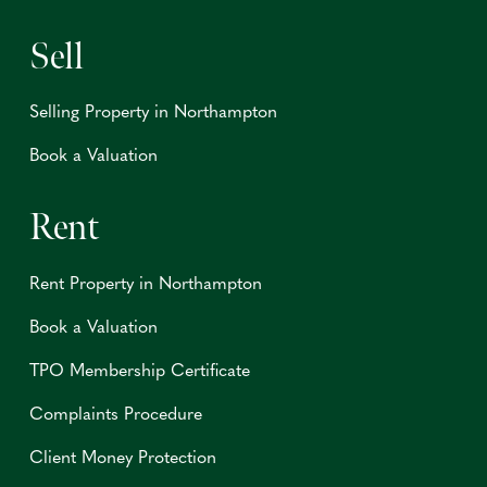
Sell
Selling Property in Northampton
Book a Valuation
Rent
Rent Property in Northampton
Book a Valuation
TPO Membership Certificate
Complaints Procedure
Client Money Protection