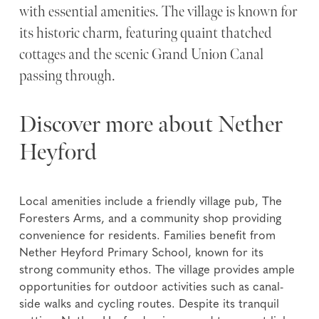
with essential amenities. The village is known for
its historic charm, featuring quaint thatched
cottages and the scenic Grand Union Canal
passing through.
Discover more about Nether
Heyford
Local amenities include a friendly village pub, The
Foresters Arms, and a community shop providing
convenience for residents. Families benefit from
Nether Heyford Primary School, known for its
strong community ethos. The village provides ample
opportunities for outdoor activities such as canal-
side walks and cycling routes. Despite its tranquil