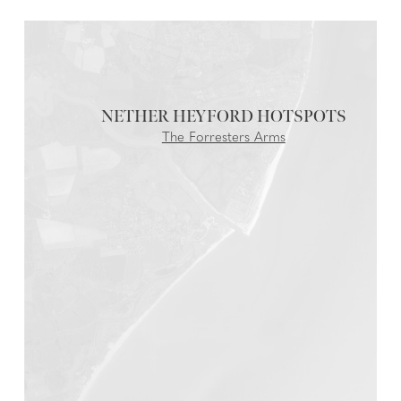
NETHER HEYFORD
The Forresters Arms