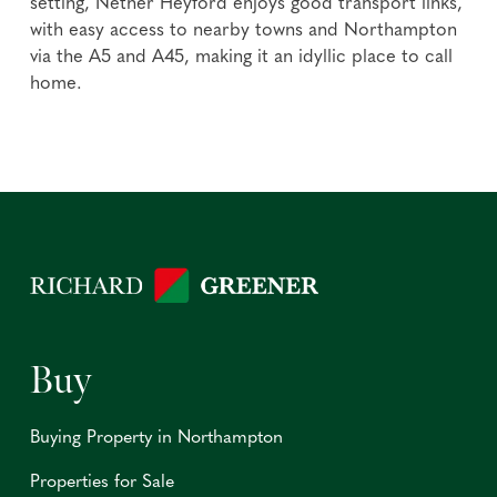
setting, Nether Heyford enjoys good transport links,
with easy access to nearby towns and Northampton
via the A5 and A45, making it an idyllic place to call
home.
Buy
Buying Property in Northampton
Properties for Sale