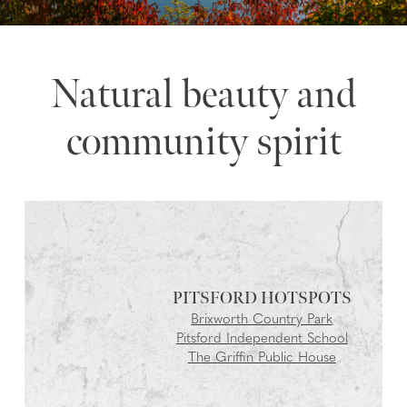
Natural beauty and
community spirit
PITSFORD
Brixworth Country Park
Pitsford Independent School
The Griffin Public House