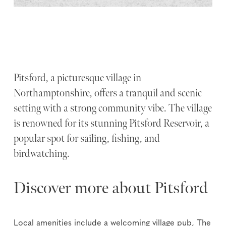
Pitsford, a picturesque village in
Northamptonshire, offers a tranquil and scenic
setting with a strong community vibe. The village
is renowned for its stunning Pitsford Reservoir, a
popular spot for sailing, fishing, and
birdwatching.
Discover more about Pitsford
Local amenities include a welcoming village pub, The