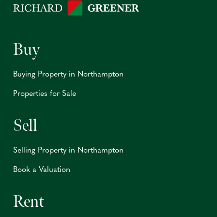
Buy
Buying Property in Northampton
Properties for Sale
Sell
Selling Property in Northampton
Book a Valuation
Rent