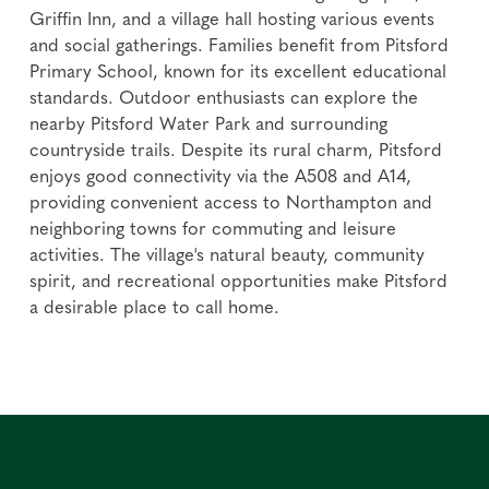
Griffin Inn, and a village hall hosting various events
and social gatherings. Families benefit from Pitsford
Primary School, known for its excellent educational
standards. Outdoor enthusiasts can explore the
nearby Pitsford Water Park and surrounding
countryside trails. Despite its rural charm, Pitsford
enjoys good connectivity via the A508 and A14,
providing convenient access to Northampton and
neighboring towns for commuting and leisure
activities. The village's natural beauty, community
spirit, and recreational opportunities make Pitsford
a desirable place to call home.