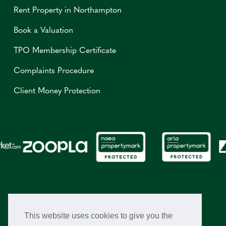
Rent Property in Northampton
Book a Valuation
TPO Membership Certificate
Complaints Procedure
Client Money Protection
This website uses cookies to give you the