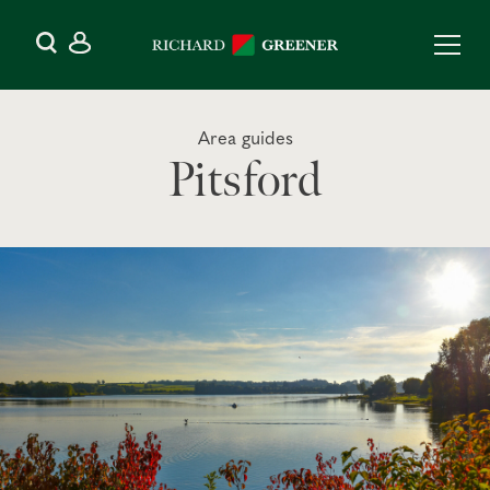
Area guides
Pitsford