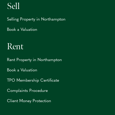
Sell
Selling Property in Northampton
Book a Valuation
Rent
Rent Property in Northampton
Book a Valuation
TPO Membership Certificate
Complaints Procedure
Client Money Protection