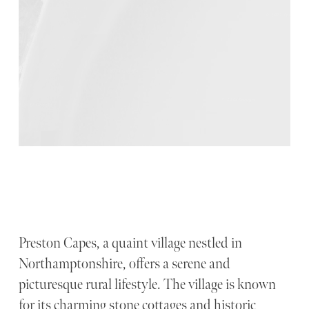
Preston Capes, a quaint village nestled in
Northamptonshire, offers a serene and
picturesque rural lifestyle. The village is known
for its charming stone cottages and historic