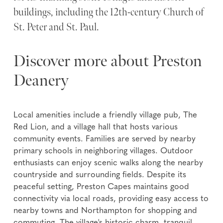
buildings, including the 12th-century Church of
St. Peter and St. Paul.
Discover more about Preston
Deanery
Local amenities include a friendly village pub, The
Red Lion, and a village hall that hosts various
community events. Families are served by nearby
primary schools in neighboring villages. Outdoor
enthusiasts can enjoy scenic walks along the nearby
countryside and surrounding fields. Despite its
peaceful setting, Preston Capes maintains good
connectivity via local roads, providing easy access to
nearby towns and Northampton for shopping and