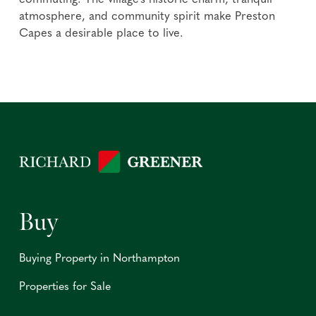
commuting. The village's historic charm, tranquil
atmosphere, and community spirit make Preston
Capes a desirable place to live.
Buy
Buying Property in Northampton
Properties for Sale