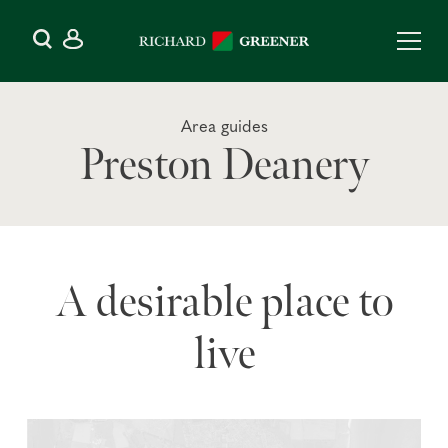
Area guides
Preston Deanery
A desirable place to
live