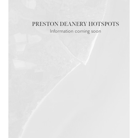
PRESTON DEANERY
Information coming soon