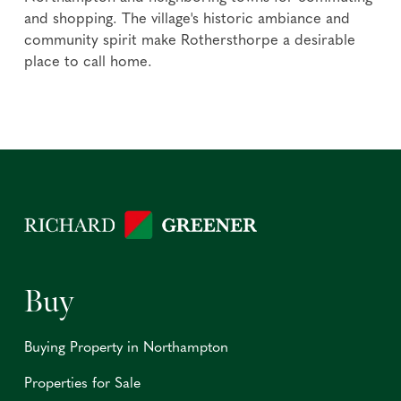
and shopping. The village's historic ambiance and
community spirit make Rothersthorpe a desirable
place to call home.
Buy
Buying Property in Northampton
Properties for Sale