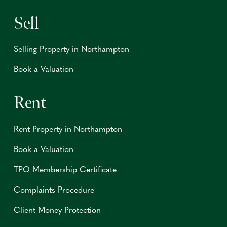
Sell
Selling Property in Northampton
Book a Valuation
Rent
Rent Property in Northampton
Book a Valuation
TPO Membership Certificate
Complaints Procedure
Client Money Protection