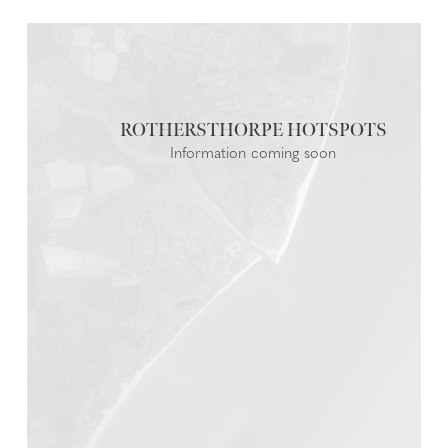
ROTHERSTHORPE
Information coming soon