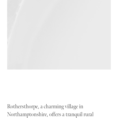
Rothersthorpe, a charming village in
Northamptonshire, offers a tranquil rural