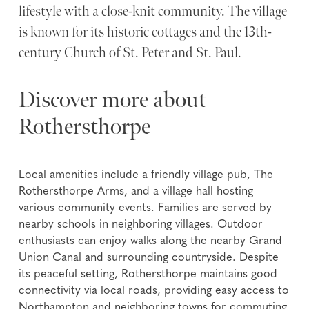
lifestyle with a close-knit community. The village
is known for its historic cottages and the 13th-
century Church of St. Peter and St. Paul.
Discover more about
Rothersthorpe
Local amenities include a friendly village pub, The
Rothersthorpe Arms, and a village hall hosting
various community events. Families are served by
nearby schools in neighboring villages. Outdoor
enthusiasts can enjoy walks along the nearby Grand
Union Canal and surrounding countryside. Despite
its peaceful setting, Rothersthorpe maintains good
connectivity via local roads, providing easy access to
Northampton and neighboring towns for commuting