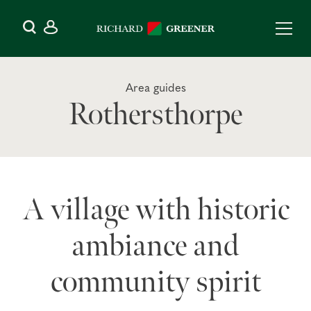
Area guides
Rothersthorpe
A village with historic
ambiance and
community spirit