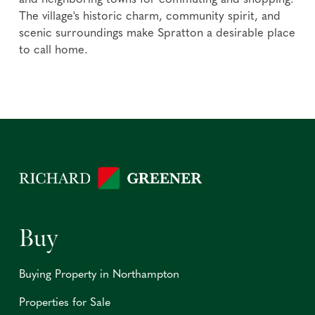
and neighboring towns for commuting and shopping.
The village's historic charm, community spirit, and
scenic surroundings make Spratton a desirable place
to call home.
Buy
Buying Property in Northampton
Properties for Sale