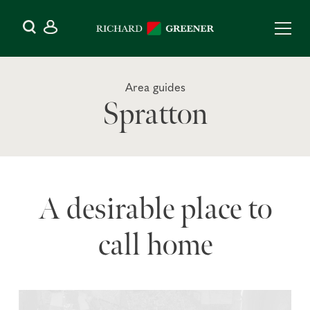
Area guides
Spratton
A desirable place to
call home