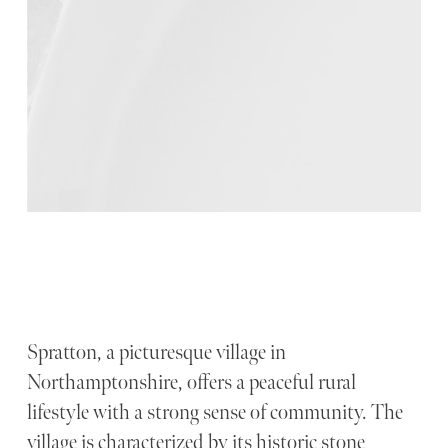
Spratton, a picturesque village in
Northamptonshire, offers a peaceful rural
lifestyle with a strong sense of community. The
village is characterized by its historic stone