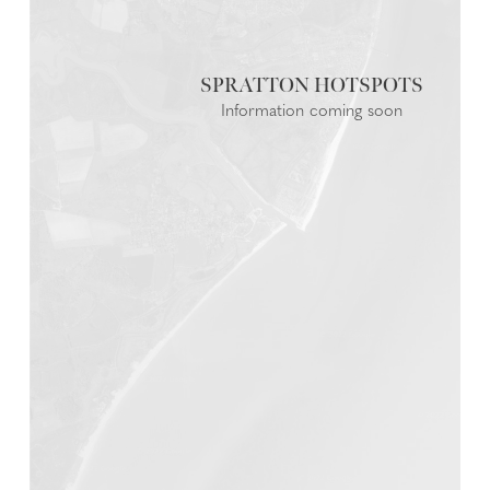
SPRATTON
Information coming soon