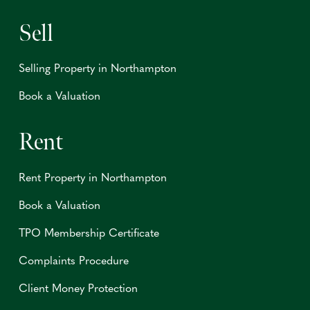
Sell
Selling Property in Northampton
Book a Valuation
Rent
Rent Property in Northampton
Book a Valuation
TPO Membership Certificate
Complaints Procedure
Client Money Protection