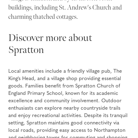
buildings, including St. Andrew's Church and
charming thatched cottages.
Discover more about
Spratton
Local amenities include a friendly village pub, The
King's Head, and a village shop providing essential
goods. Families benefit from Spratton Church of
England Primary School, known for its academic
excellence and community involvement. Outdoor
enthusiasts can explore nearby countryside trails
and enjoy recreational activities. Despite its tranquil
setting, Spratton maintains good connectivity via
local roads, providing easy access to Northampton