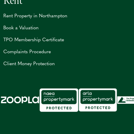
Rent
Rent Property in Northampton
Book a Valuation
TPO Membership Certificate
Complaints Procedure
Client Money Protection