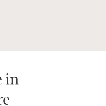
e in
re