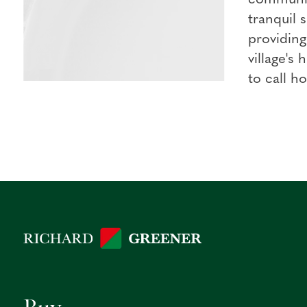
tranquil 
providin
village's
to call h