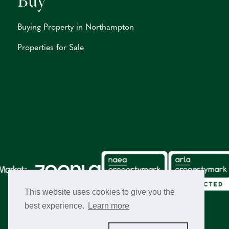
Buy
Buying Property in Northampton
Properties for Sale
This website uses cookies to give you the
best experience.
Learn more