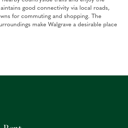
aintains good connectivity via local roads,
owns for commuting and shopping. The
 surroundings make Walgrave a desirable place