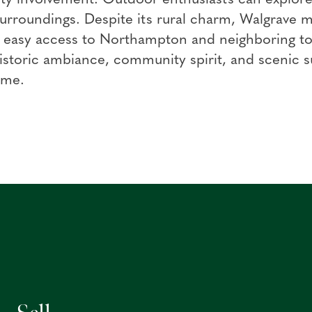
surroundings. Despite its rural charm, Walgrave m
g easy access to Northampton and neighboring t
 historic ambiance, community spirit, and scenic
ome.