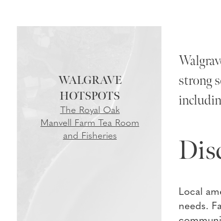
Walgrave
strong s
WALGRAVE
includin
The Royal Oak
Manvell Farm Tea Room
and Fisheries
Dis
Local ame
needs. Fa
community