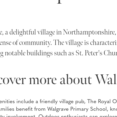
, a delightful village in Northamptonshire, o
ense of community. The village is characteriz
g notable buildings such as St. Peter's Chu
cover more about Wal
nities include a friendly village pub, The Royal O
milies benefit from Walgrave Primary School, kn
 involvement. Outdoor enthusiasts can explore 