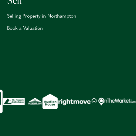
Sell
Selling Property in Northampton
Book a Valuation