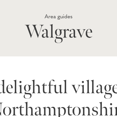
Area guides
Walgrave
elightful villag
orthamptonshi