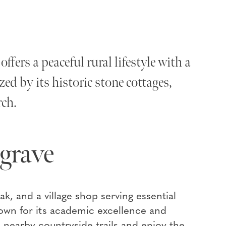
ffers a peaceful rural lifestyle with a
ed by its historic stone cottages,
rch.
grave
ak, and a village shop serving essential
own for its academic excellence and
nearby countryside trails and enjoy the