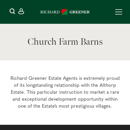
Church Farm Barns
Richard Greener Estate Agents is extremely proud
of its longstanding relationship with the Althorp
Estate. This particular instruction to market a rare
and exceptional development opportunity within
one of the Estate’s most prestigious villages.