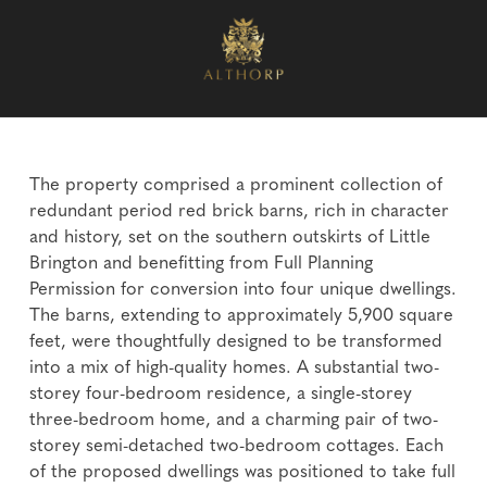
The property comprised a prominent collection of
redundant period red brick barns, rich in character
and history, set on the southern outskirts of Little
Brington and benefitting from Full Planning
Permission for conversion into four unique dwellings.
The barns, extending to approximately 5,900 square
feet, were thoughtfully designed to be transformed
into a mix of high-quality homes. A substantial two-
storey four-bedroom residence, a single-storey
three-bedroom home, and a charming pair of two-
storey semi-detached two-bedroom cottages. Each
of the proposed dwellings was positioned to take full