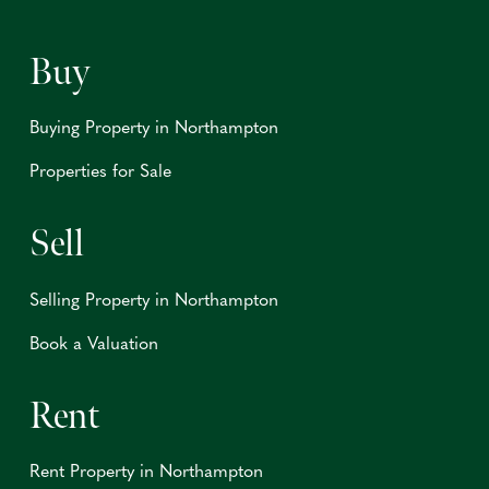
Buy
Buying Property in Northampton
Properties for Sale
Sell
Selling Property in Northampton
Book a Valuation
Rent
Rent Property in Northampton