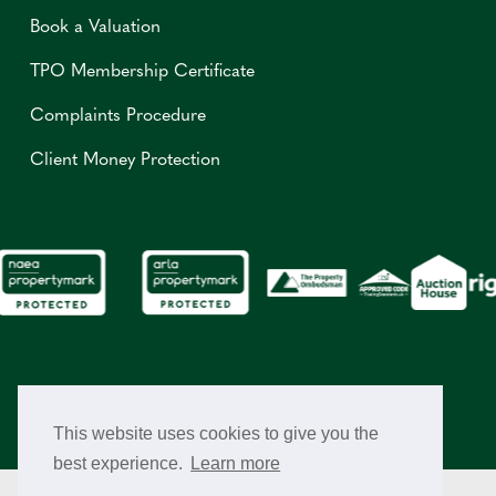
Book a Valuation
TPO Membership Certificate
Complaints Procedure
Client Money Protection
This website uses cookies to give you the
best experience.
Learn more