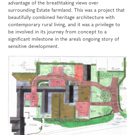
advantage of the breathtaking views over
surrounding Estate farmland. This was a project that
beautifully combined heritage architecture with
contemporary rural living, and it was a privilege to
be involved in its journey from concept to a
significant milestone in the area’s ongoing story of
sensitive development.