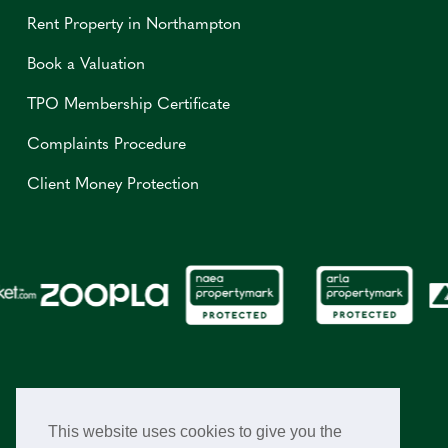
Rent Property in Northampton
Book a Valuation
TPO Membership Certificate
Complaints Procedure
Client Money Protection
This website uses cookies to give you the