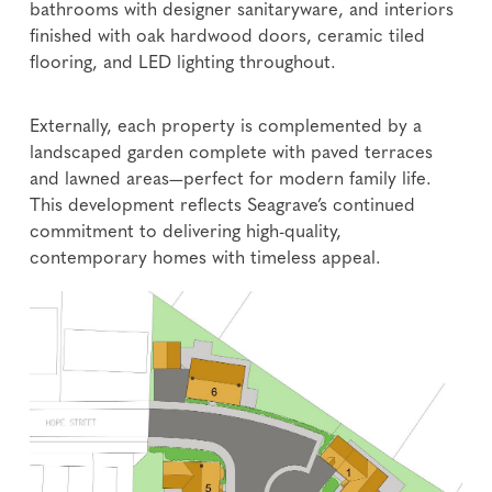
bathrooms with designer sanitaryware, and interiors
finished with oak hardwood doors, ceramic tiled
flooring, and LED lighting throughout.
Externally, each property is complemented by a
landscaped garden complete with paved terraces
and lawned areas—perfect for modern family life.
This development reflects Seagrave’s continued
commitment to delivering high-quality,
contemporary homes with timeless appeal.