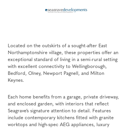
Located on the outskirts of a sought-after East
Northamptonshire village, these properties offer an
exceptional standard of living in a semi-rural setting
with excellent connectivity to Wellingborough,
Bedford, Olney, Newport Pagnell, and Milton
Keynes.
Each home benefits from a garage, private driveway,
and enclosed garden, with interiors that reflect
Seagrave’s signature attention to detail. Features
include contemporary kitchens fitted with granite
worktops and high-spec AEG appliances, luxury