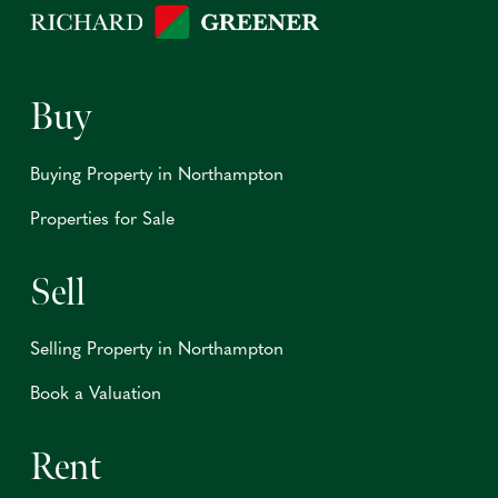
Buy
Buying Property in Northampton
Properties for Sale
Sell
Selling Property in Northampton
Book a Valuation
Rent