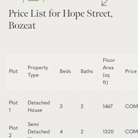
1
7
Price List for Hope Street,
Bozeat
Floor
Property
Area
Plot
Beds
Baths
Price
Type
(sq
ft)
Plot
Detached
3
2
1467
COM
1
House
Semi
Plot
Detached
4
2
1320
COM
2