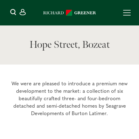
Hope Street, Bozeat
We were are pleased to introduce a premium new
development to the market: a collection of six
beautifully crafted three- and four-bedroom
detached and semi-detached homes by Seagrave
Developments of Burton Latimer.