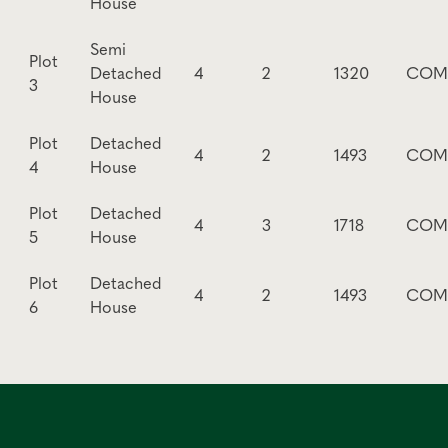
House
Semi
Plot
Detached
4
2
1320
COM
3
House
Plot
Detached
4
2
1493
COM
4
House
Plot
Detached
4
3
1718
COM
5
House
Plot
Detached
4
2
1493
COM
6
House