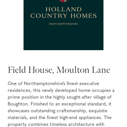
Field House, Moulton Lane
One of Northamptonshire’s finest executive
residences, this newly developed home occupies a
prime position in the highly sought-after village of
Boughton. Finished to an exceptional standard, it
showcases outstanding craftsmanship, exquisite
materials, and the finest high-end appliances. The
property combines timeless architecture with