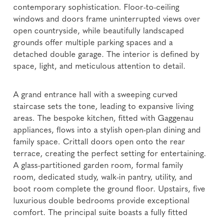
contemporary sophistication. Floor-to-ceiling
windows and doors frame uninterrupted views over
open countryside, while beautifully landscaped
grounds offer multiple parking spaces and a
detached double garage. The interior is defined by
space, light, and meticulous attention to detail.
A grand entrance hall with a sweeping curved
staircase sets the tone, leading to expansive living
areas. The bespoke kitchen, fitted with Gaggenau
appliances, flows into a stylish open-plan dining and
family space. Crittall doors open onto the rear
terrace, creating the perfect setting for entertaining.
A glass-partitioned garden room, formal family
room, dedicated study, walk-in pantry, utility, and
boot room complete the ground floor. Upstairs, five
luxurious double bedrooms provide exceptional
comfort. The principal suite boasts a fully fitted