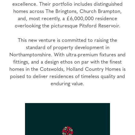
excellence. Their portfolio includes distinguished
homes across The Bringtons, Church Brampton,
and, most recently, a £6,000,000 residence
overlooking the picturesque Pitsford Reservoir.
This new venture is committed to raising the
standard of property development in
Northamptonshire. With ultra-premium fixtures and
fittings, and a design ethos on par with the finest
homes in the Cotswolds, Holland Country Homes is
poised to deliver residences of timeless quality and
enduring value.