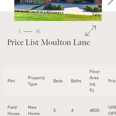
1
16
Price List Moulton Lane
Floor
Property
Area
Plot
Beds
Baths
Pri
Type
(sq
ft)
Field
New
UN
5
4
4500
House
Home
OF