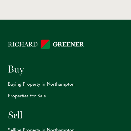
Buy
Buying Property in Northampton
Properties for Sale
Sell
Selling Property in Northampton