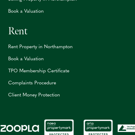
Book a Valuation
Rent
Rent Property in Northampton
Book a Valuation
TPO Membership Certificate
Complaints Procedure
Client Money Protection