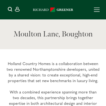
Moulton Lane, Boughton
Holland Country Homes is a collaboration between
two renowned Northamptonshire developers, united
by a shared vision: to create exceptional, high-end
properties that set new benchmarks in luxury living.
With a combined experience spanning more than
two decades, this partnership brings together
expertise in both architectural design and interior