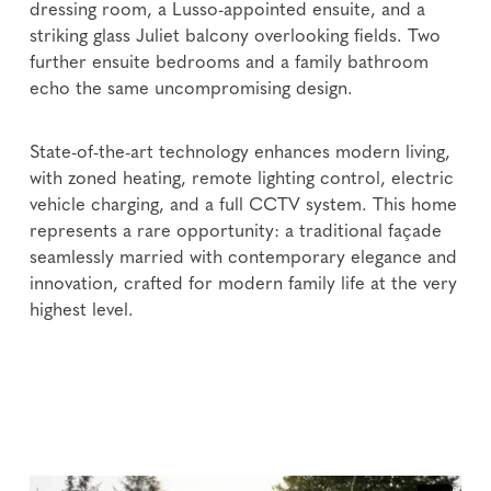
dressing room, a Lusso-appointed ensuite, and a
striking glass Juliet balcony overlooking fields. Two
further ensuite bedrooms and a family bathroom
echo the same uncompromising design.
State-of-the-art technology enhances modern living,
with zoned heating, remote lighting control, electric
vehicle charging, and a full CCTV system. This home
represents a rare opportunity: a traditional façade
seamlessly married with contemporary elegance and
innovation, crafted for modern family life at the very
highest level.