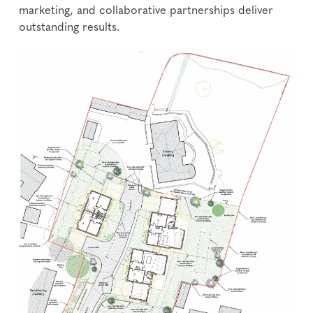
marketing, and collaborative partnerships deliver
outstanding results.