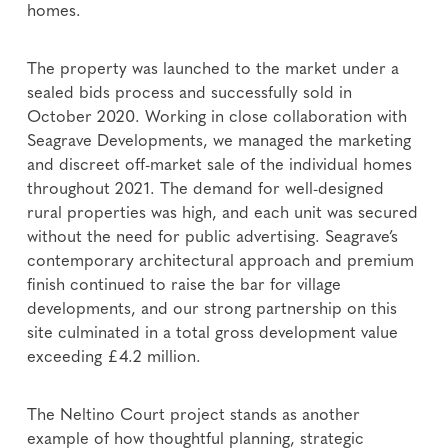
homes.
The property was launched to the market under a
sealed bids process and successfully sold in
October 2020. Working in close collaboration with
Seagrave Developments, we managed the marketing
and discreet off-market sale of the individual homes
throughout 2021. The demand for well-designed
rural properties was high, and each unit was secured
without the need for public advertising. Seagrave’s
contemporary architectural approach and premium
finish continued to raise the bar for village
developments, and our strong partnership on this
site culminated in a total gross development value
exceeding £4.2 million.
The Neltino Court project stands as another
example of how thoughtful planning, strategic