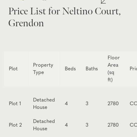
Price List for Neltino Court,
Grendon
Floor
Property
Area
Plot
Beds
Baths
Pri
Type
(sq
ft)
Detached
Plot 1
4
3
2780
CO
House
Detached
Plot 2
4
3
2780
CO
House