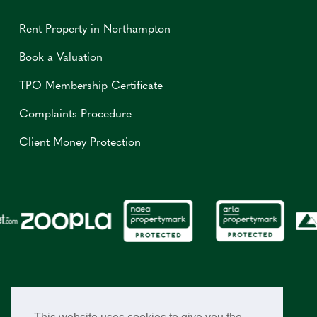
Rent Property in Northampton
Book a Valuation
TPO Membership Certificate
Complaints Procedure
Client Money Protection