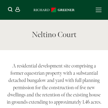
Neltino Court
A residential development site comprising a
former equestrian property with a substantial
detached bungalow and yard with full planning
permission for the construction of five new
dwellings and the retention of the existing house
in grounds extending to approximately 1.46 acres.