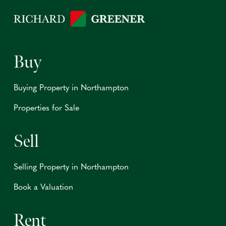
Buy
Buying Property in Northampton
Properties for Sale
Sell
Selling Property in Northampton
Book a Valuation
Rent