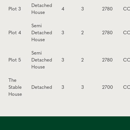
Detached
Plot 3
4
3
2780
CO
House
Semi
Plot 4
Detached
3
2
2780
CO
House
Semi
Plot 5
Detached
3
2
2780
CO
House
The
Stable
Detached
3
3
2700
CO
House