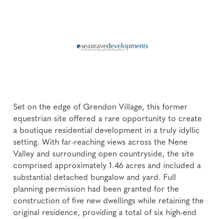
Set on the edge of Grendon Village, this former
equestrian site offered a rare opportunity to create
a boutique residential development in a truly idyllic
setting. With far-reaching views across the Nene
Valley and surrounding open countryside, the site
comprised approximately 1.46 acres and included a
substantial detached bungalow and yard. Full
planning permission had been granted for the
construction of five new dwellings while retaining the
original residence, providing a total of six high-end