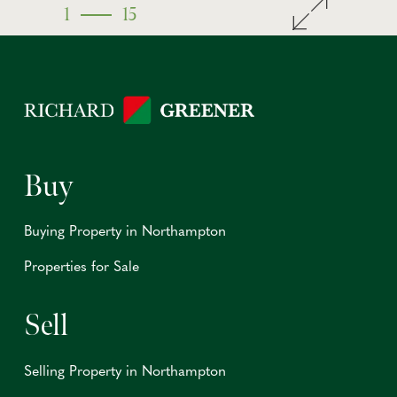
1
15
Buy
Buying Property in Northampton
Properties for Sale
Sell
Selling Property in Northampton