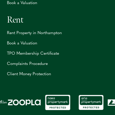
Book a Valuation
Rent
Rent Property in Northampton
Book a Valuation
TPO Membership Certificate
Complaints Procedure
Client Money Protection