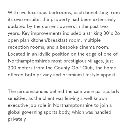
With five luxurious bedrooms, each benefitting from
its own ensuite, the property had been extensively
updated by the current owners in the past two
years. Key improvements included a striking 30' x 26'
open plan kitchen/breakfast room, multiple
reception rooms, and a bespoke cinema room.
Located in an idyllic position on the edge of one of
Northamptonshire’s most prestigious villages, just
200 meters from the County Golf Club, the home
offered both privacy and premium lifestyle appeal.
The circumstances behind the sale were particularly
sensitive, as the client was leaving a well-known
executive job role in Northamptonshire to join a
global governing sports body, which was handled
privately.