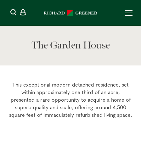
The Garden House
This exceptional modern detached residence, set
within approximately one third of an acre,
presented a rare opportunity to acquire a home of
superb quality and scale, offering around 4,500
square feet of immaculately refurbished living space.