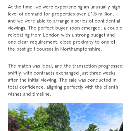
At the time, we were experiencing an unusually high
level of demand for properties over £1.5 million,
and we were able to arrange a series of confidential
viewings. The perfect buyer soon emerged, a couple
relocating from London with a strong budget and
one clear requirement: close proximity to one of
the best golf courses in Northamptonshire.
The match was ideal, and the transaction progressed
swiftly, with contracts exchanged just three weeks
after the initial viewing. The sale was conducted in
total confidence, aligning perfectly with the client’s
wishes and timeline.