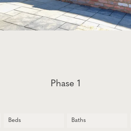
Phase 1
Beds
Baths