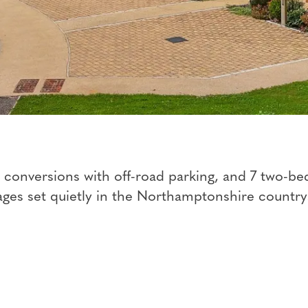
n conversions with off-road parking, and 7 two-b
ages set quietly in the Northamptonshire country