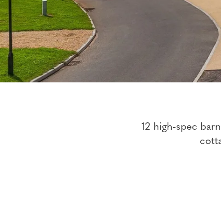
12 high-spec bar
cott