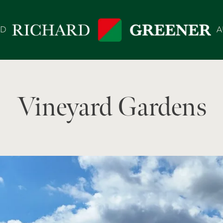
ND
A
Vineyard Gardens