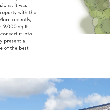
ions, it was
property with the
More recently,
 9,000 sq ft
convert it into
ly present a
 of the best