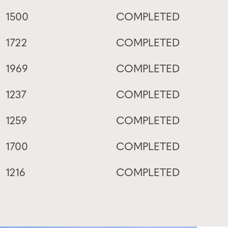
1500
COMPLETED
1722
COMPLETED
1969
COMPLETED
1237
COMPLETED
1259
COMPLETED
1700
COMPLETED
1216
COMPLETED