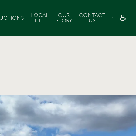
LOCAL
OUR
CONTACT
UCTIONS
LIFE
STORY
US