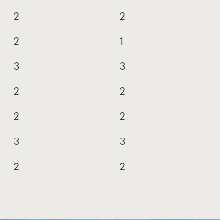
2
2
2
1
3
3
2
2
2
2
3
3
2
2