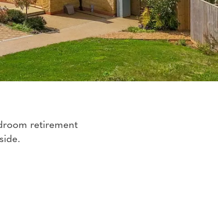
edroom retirement
side.