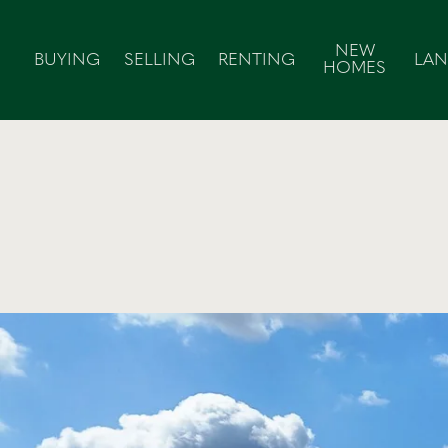
NEW
BUYING
SELLING
RENTING
LA
HOMES