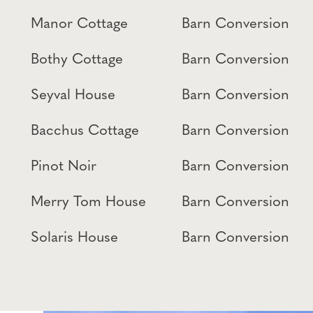
Manor Cottage
Barn Conversion
Bothy Cottage
Barn Conversion
Seyval House
Barn Conversion
Bacchus Cottage
Barn Conversion
Pinot Noir
Barn Conversion
Merry Tom House
Barn Conversion
Solaris House
Barn Conversion