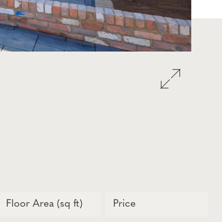
Floor Area (sq ft)
Price