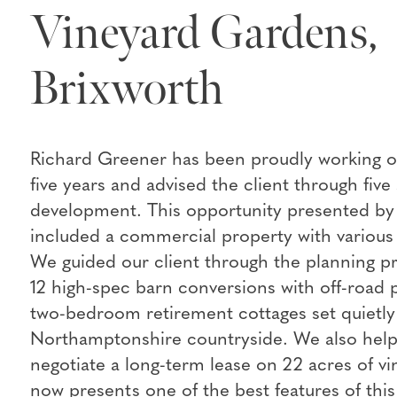
Vineyard Gardens,
Brixworth
Richard Greener has been proudly working on 
five years and advised the client through five 
development. This opportunity presented by 
included a commercial property with various 
We guided our client through the planning p
12 high-spec barn conversions with off-road 
two-bedroom retirement cottages set quietly
Northamptonshire countryside. We also help
negotiate a long-term lease on 22 acres of v
now presents one of the best features of thi