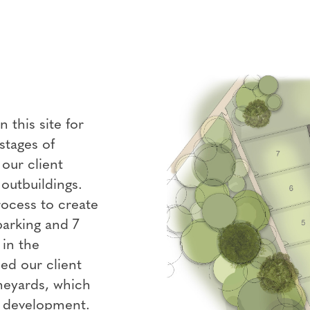
this site for
stages of
our client
outbuildings.
rocess to create
parking and 7
 in the
ed our client
ineyards, which
s development.