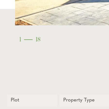
1
18
Plot
Property Type