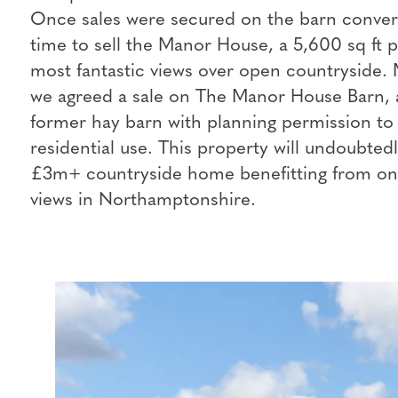
Once sales were secured on the barn convers
time to sell the Manor House, a 5,600 sq ft 
most fantastic views over open countryside. 
we agreed a sale on The Manor House Barn, a
former hay barn with planning permission to 
residential use. This property will undoubted
£3m+ countryside home benefitting from one
views in Northamptonshire.