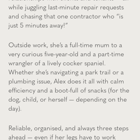
while juggling last-minute repair requests
and chasing that one contractor who “is
just 5 minutes away!”
Outside work, she’s a full-time mum to a
very curious five-year-old and a part-time
wrangler of a lively cocker spaniel.
Whether she’s navigating a park trail or a
plumbing issue, Alex does it all with calm
efficiency and a boot-full of snacks (for the
dog, child, or herself — depending on the
day).
Reliable, organised, and always three steps
ahead — even if her legs have to work