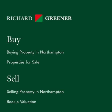
Buy
Buying Property in Northampton
Properties for Sale
Sell
Selling Property in Northampton
Book a Valuation