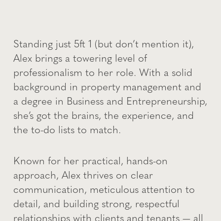
Standing just 5ft 1 (but don’t mention it),
Alex brings a towering level of
professionalism to her role. With a solid
background in property management and
a degree in Business and Entrepreneurship,
she’s got the brains, the experience, and
the to-do lists to match.
Known for her practical, hands-on
approach, Alex thrives on clear
communication, meticulous attention to
detail, and building strong, respectful
relationships with clients and tenants — all