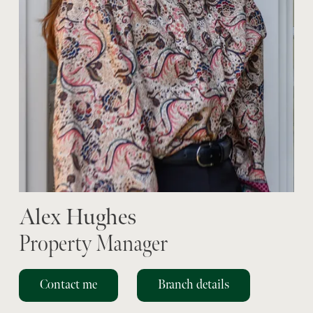
Alex Hughes
Property Manager
Contact me
Branch details