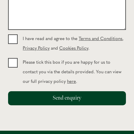
u
o
r
n
m
e
e
*
s
s
I have read and agree to the
Terms and Conditions
,
a
Privacy Policy
and
Cookies Policy
.
g
e
Please tick this box if you are happy for us to
contact you via the details provided. You can view
our full privacy policy
here
.