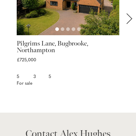
Pilgrims Lane, Bugbrooke,
Marra
Northampton
Nort
£725,000
£399,9
5
3
5
For sale
For sal
Contact Alex Hughes