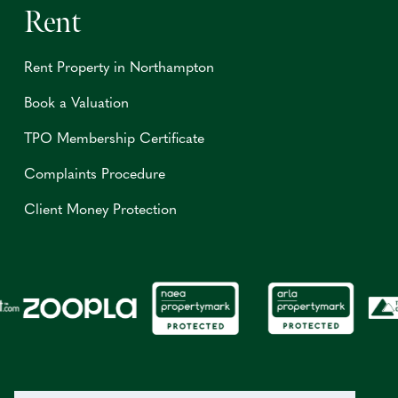
Rent
Rent Property in Northampton
Book a Valuation
TPO Membership Certificate
Complaints Procedure
Client Money Protection