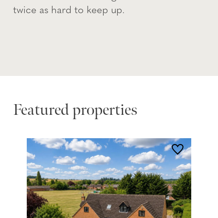
twice as hard to keep up.
Featured properties