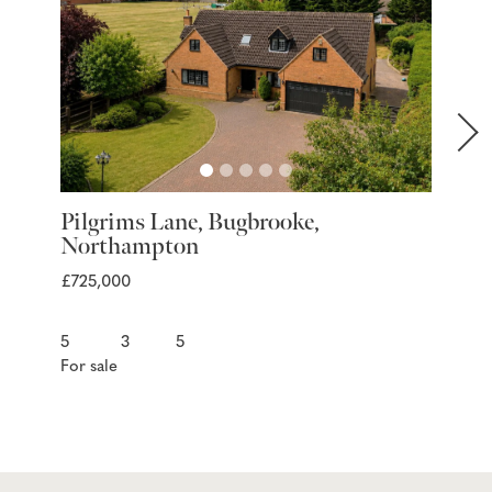
Pilgrims Lane, Bugbrooke,
Marra
Northampton
Nort
£725,000
£399,9
5
3
5
For sale
For sal