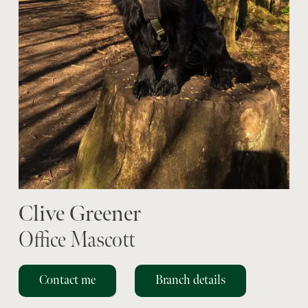
Clive Greener
Office Mascott
Contact me
Branch details