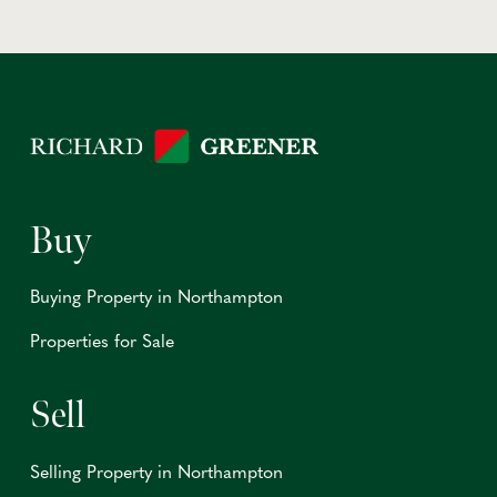
Buy
Buying Property in Northampton
Properties for Sale
Sell
Selling Property in Northampton