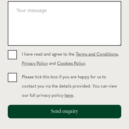
e
Y
p
o
h
u
o
r
n
m
e
e
*
s
s
I have read and agree to the
Terms and Conditions
,
a
Privacy Policy
and
Cookies Policy
.
g
e
Please tick this box if you are happy for us to
contact you via the details provided. You can view
our full privacy policy
here
.