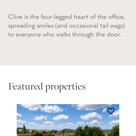
Clive is the four-legged heart of the office,
spreading smiles (and occasional tail wags)
to everyone who walks through the door.
Featured properties