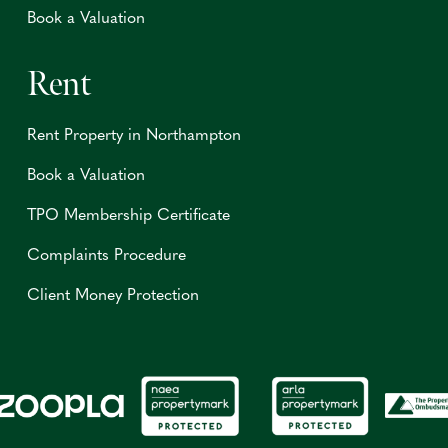
Book a Valuation
Rent
Rent Property in Northampton
Book a Valuation
TPO Membership Certificate
Complaints Procedure
Client Money Protection