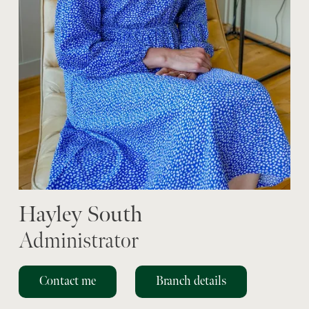
Hayley South
Administrator
Contact me
Branch details