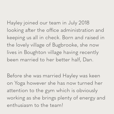
Hayley joined our team in July 2018
looking after the office administration and
keeping us all in check. Born and raised in
the lovely village of Bugbrooke, she now
lives in Boughton village having recently
been married to her better half, Dan.
Before she was married Hayley was keen
on Yoga however she has now turned her
attention to the gym which is obviously
working as she brings plenty of energy and
enthusiasm to the team!