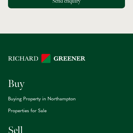
Buy
Buying Property in Northampton
Properties for Sale
Sell