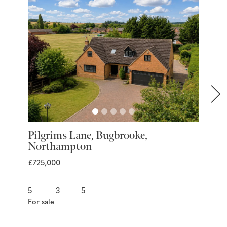
Pilgrims Lane, Bugbrooke,
Marra
Northampton
Nort
£725,000
£399,9
5
3
5
3
For sale
For sal