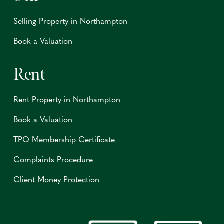
Selling Property in Northampton
Book a Valuation
Rent
Rent Property in Northampton
Book a Valuation
TPO Membership Certificate
Complaints Procedure
Client Money Protection