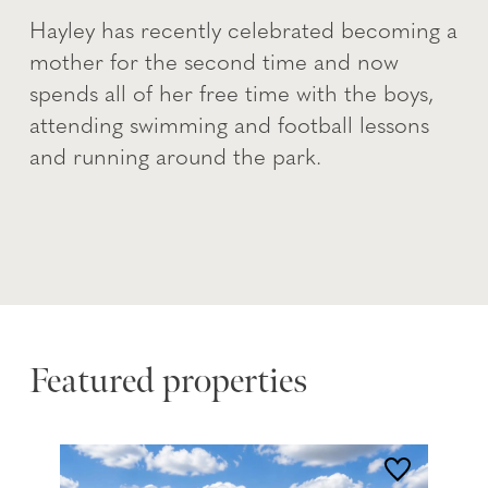
Hayley has recently celebrated becoming a
mother for the second time and now
spends all of her free time with the boys,
attending swimming and football lessons
and running around the park.
Featured properties