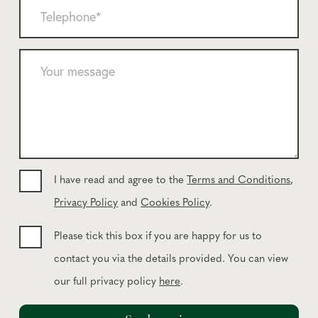
T
e
l
e
*
*
l
e
Y
p
o
h
u
o
r
n
m
e
e
*
s
s
I have read and agree to the
Terms and Conditions
,
a
Privacy Policy
and
Cookies Policy
.
g
e
Please tick this box if you are happy for us to
contact you via the details provided. You can view
our full privacy policy
here
.