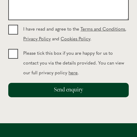
n
m
e
e
*
s
s
I have read and agree to the
Terms and Conditions
,
a
Privacy Policy
and
Cookies Policy
.
g
e
Please tick this box if you are happy for us to
contact you via the details provided. You can view
our full privacy policy
here
.