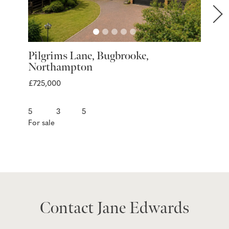
Pilgrims Lane, Bugbrooke,
Marra
Northampton
Nort
£725,000
£399,9
5
3
5
3
For sale
For sal
Contact Jane Edwards