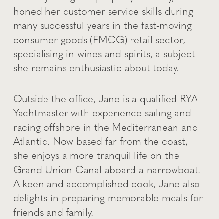
honed her customer service skills during
many successful years in the fast-moving
consumer goods (FMCG) retail sector,
specialising in wines and spirits, a subject
she remains enthusiastic about today.
Outside the office, Jane is a qualified RYA
Yachtmaster with experience sailing and
racing offshore in the Mediterranean and
Atlantic. Now based far from the coast,
she enjoys a more tranquil life on the
Grand Union Canal aboard a narrowboat.
A keen and accomplished cook, Jane also
delights in preparing memorable meals for
friends and family.