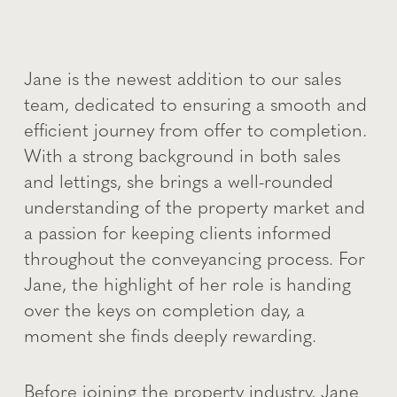
Jane is the newest addition to our sales
team, dedicated to ensuring a smooth and
efficient journey from offer to completion.
With a strong background in both sales
and lettings, she brings a well-rounded
understanding of the property market and
a passion for keeping clients informed
throughout the conveyancing process. For
Jane, the highlight of her role is handing
over the keys on completion day, a
moment she finds deeply rewarding.
Before joining the property industry, Jane