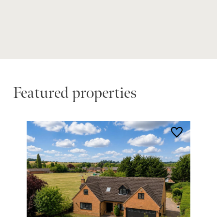
Featured properties