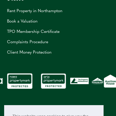
Rent Property in Northampton
Book a Valuation
TPO Membership Certificate
Complaints Procedure
Client Money Protection