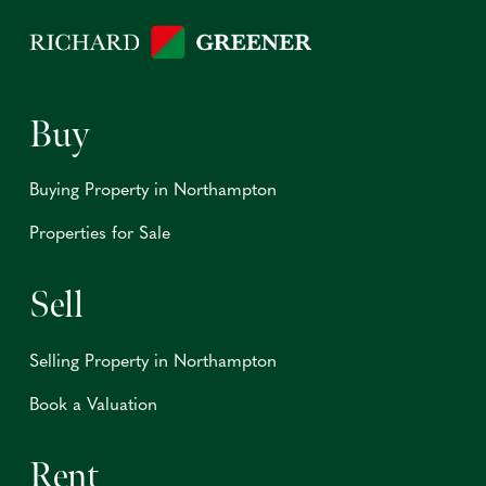
Buy
Buying Property in Northampton
Properties for Sale
Sell
Selling Property in Northampton
Book a Valuation
Rent