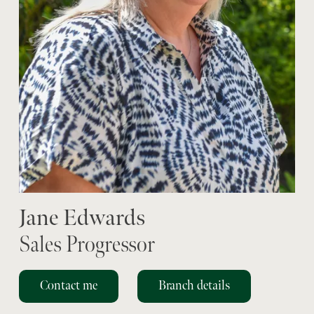
Jane Edwards
Sales Progressor
Contact me
Branch details