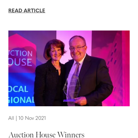
READ ARTICLE
All
|
10 Nov 2021
Auction House Winners