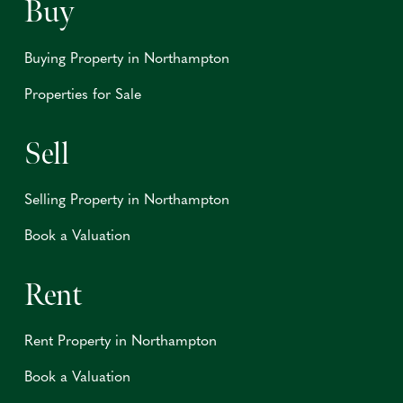
Buy
Buying Property in Northampton
Properties for Sale
Sell
Selling Property in Northampton
Book a Valuation
Rent
Rent Property in Northampton
Book a Valuation