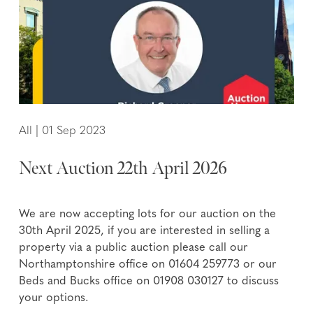
All
|
01 Sep 2023
Next Auction 22th April 2026
We are now accepting lots for our auction on the
30th April 2025, if you are interested in selling a
property via a public auction please call our
Northamptonshire office on 01604 259773 or our
Beds and Bucks office on 01908 030127 to discuss
your options.