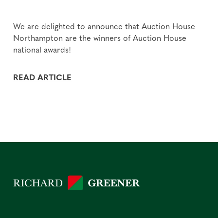
We are delighted to announce that Auction House
Northampton are the winners of Auction House
national awards!
READ ARTICLE