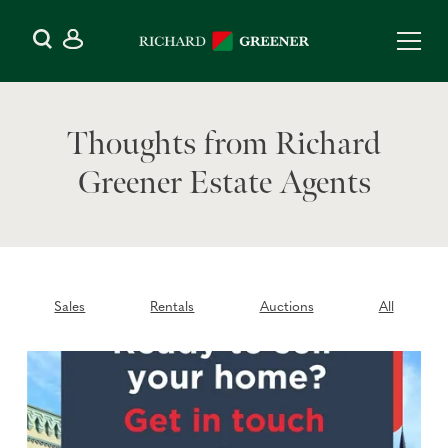
Thoughts from Richard
Greener Estate Agents
Sales
Rentals
Auctions
All