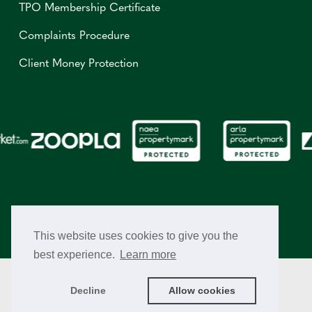
TPO Membership Certificate
Complaints Procedure
Client Money Protection
This website uses cookies to give you the
best experience.
Learn more
© Copyright 2026 Richard Greener Estate Agents. All Rights
Reserved.
Decline
Allow cookies
Cookie Policy
Privacy Policy
Terms & Conditions